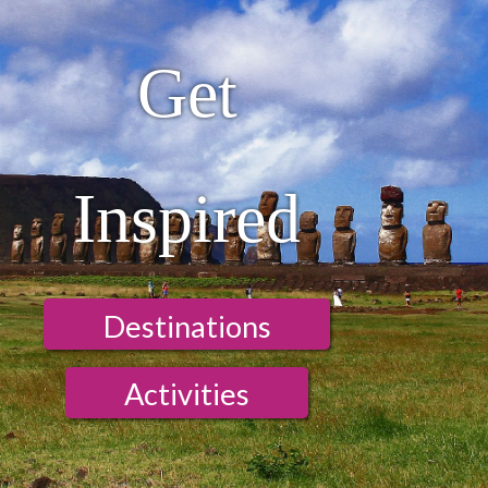
Get
Inspired
Destinations
Activities