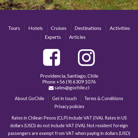
Tours
Hotels
Cruises
Destinations
Activities
Experts
Articles
Providencia, Santiago, Chile
Phone
+56 (9) 6309 1076
sales@gochile.cl
About GoChile
Get in touch
Terms & Conditions
Privacy policies
Rates in Chilean Pesos (CLP) include VAT (IVA). Rates in US
dollars (USD) do not include VAT (IVA). Not resident foreign
passengers are exempt from VAT when paying in dollars (USD)