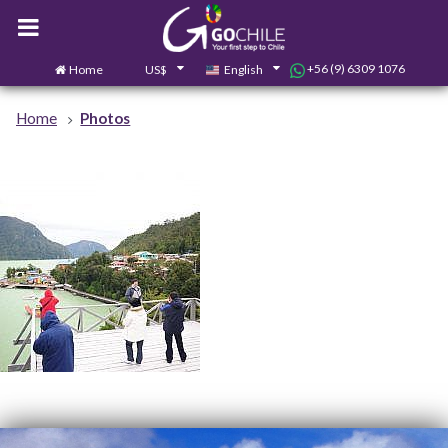
+56 (9) 6309 1076
Home
US$
English
0
Contact us
Home
Photos