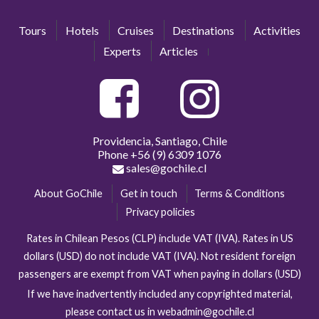
Tours
Hotels
Cruises
Destinations
Activities
Experts
Articles
Providencia, Santiago, Chile
Phone
+56 (9) 6309 1076
sales@gochile.cl
About GoChile
Get in touch
Terms & Conditions
Privacy policies
Rates in Chilean Pesos (CLP) include VAT (IVA). Rates in US
dollars (USD) do not include VAT (IVA). Not resident foreign
passengers are exempt from VAT when paying in dollars (USD)
If we have inadvertently included any copyrighted material,
please contact us in webadmin@gochile.cl