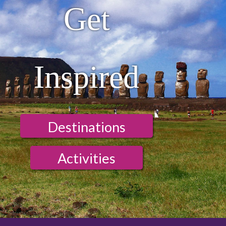
Get
Inspired
Destinations
Activities