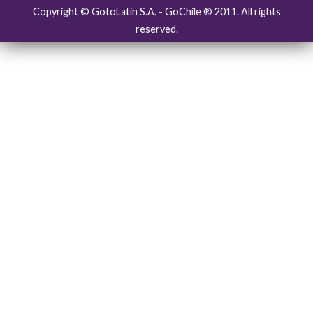
Copyright © GotoLatin S.A. - GoChile ® 2011. All rights
reserved.