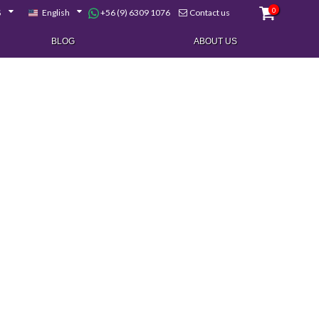
0
+56 (9) 6309 1076
$
English
Contact us
BLOG
ABOUT US