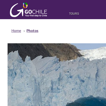
TOURS
Home
Photos