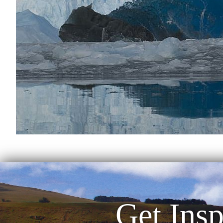
Get Insp