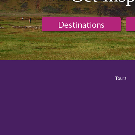
Destinations
Tours