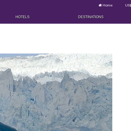
Home
US
HOTELS
DESTINATIONS