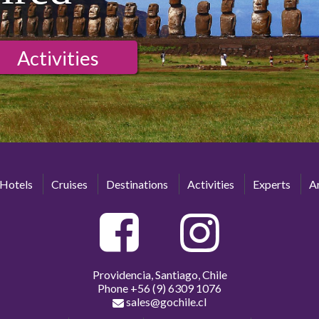
Activities
Hotels
Cruises
Destinations
Activities
Experts
Ar
Providencia, Santiago, Chile
Phone
+56 (9) 6309 1076
sales@gochile.cl