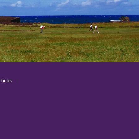
ticles