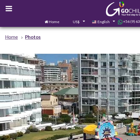
+56 (9) 6
Home
US$
English
Home
Photos