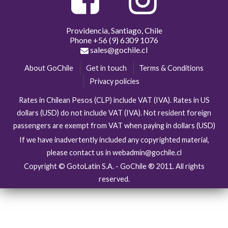
Providencia, Santiago, Chile
Phone
+56 (9) 6309 1076
sales@gochile.cl
About GoChile
Get in touch
Terms & Conditions
Privacy policies
Rates in Chilean Pesos (CLP) include VAT (IVA). Rates in US
dollars (USD) do not include VAT (IVA). Not resident foreign
passengers are exempt from VAT when paying in dollars (USD)
If we have inadvertently included any copyrighted material,
please contact us in webadmin@gochile.cl
Copyright © GotoLatin S.A. - GoChile ® 2011. All rights
reserved.