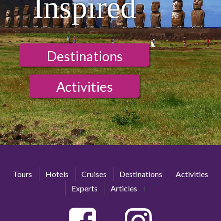
Inspired
Destinations
Activities
Tours
Hotels
Cruises
Destinations
Activities
Experts
Articles