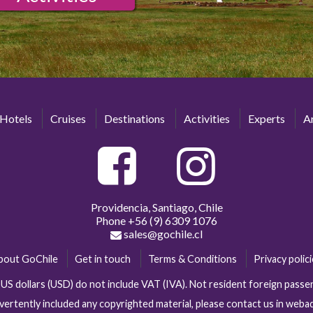
Hotels
Cruises
Destinations
Activities
Experts
Ar
Providencia, Santiago, Chile
Phone
+56 (9) 6309 1076
sales@gochile.cl
bout GoChile
Get in touch
Terms & Conditions
Privacy polic
n US dollars (USD) do not include VAT (IVA). Not resident foreign pas
vertently included any copyrighted material, please contact us in web