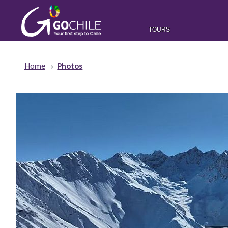
TOURS
Home
Photos