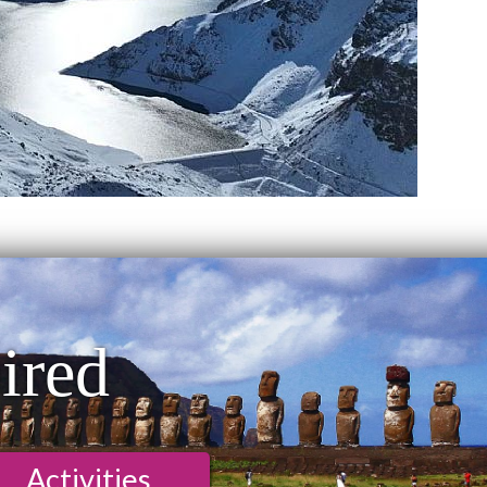
ired
Activities