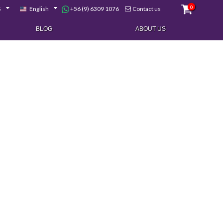
0
+56 (9) 6309 1076
$
English
Contact us
BLOG
ABOUT US