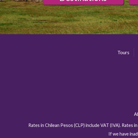
Tours
A
Rates in Chilean Pesos (CLP) include VAT (IVA). Rates i
If we have inad