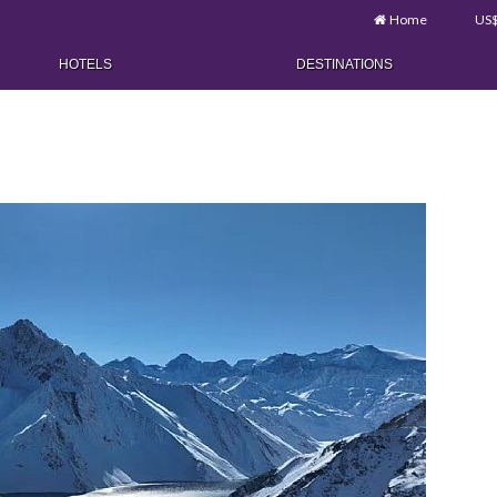
Home
US
HOTELS
DESTINATIONS