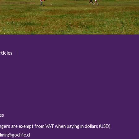
ticles
ies
sengers are exempt from VAT when paying in dollars (USD)
admin@gochile.cl