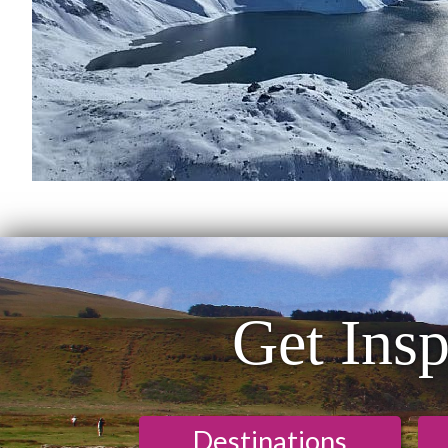
Get Insp
Destinations