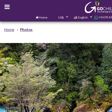
+56 (9) 6
Home
US$
English
Home
Photos