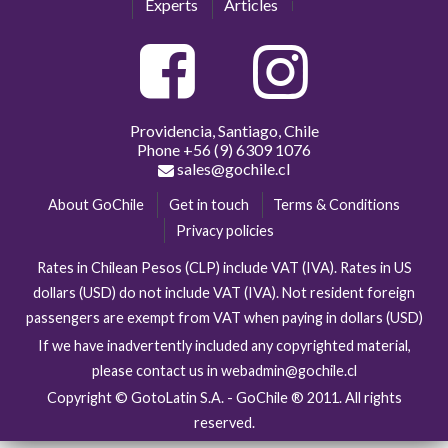
Experts
Articles
Providencia, Santiago, Chile
Phone
+56 (9) 6309 1076
sales@gochile.cl
About GoChile
Get in touch
Terms & Conditions
Privacy policies
Rates in Chilean Pesos (CLP) include VAT (IVA). Rates in US
dollars (USD) do not include VAT (IVA). Not resident foreign
passengers are exempt from VAT when paying in dollars (USD)
If we have inadvertently included any copyrighted material,
please contact us in webadmin@gochile.cl
Copyright © GotoLatin S.A. - GoChile ® 2011. All rights
reserved.