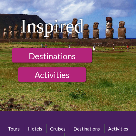
Inspired
Destinations
Activities
Tours
Hotels
Cruises
Destinations
Activities