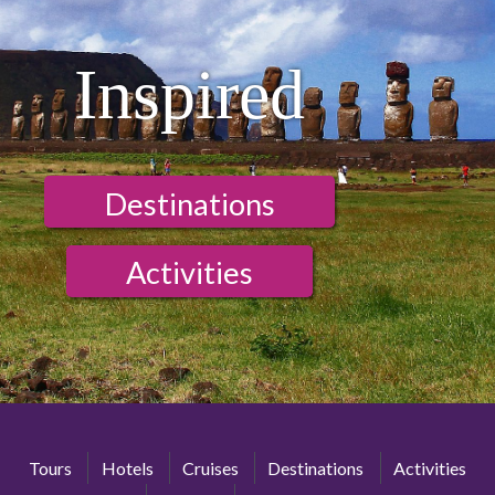
Inspired
Destinations
Activities
Tours
Hotels
Cruises
Destinations
Activities