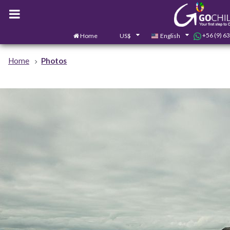
+56 (9) 6
Home
US$
English
Home
Photos