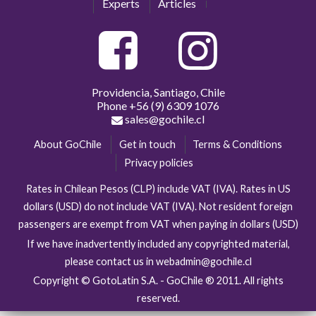
Experts
Articles
Providencia, Santiago, Chile
Phone
+56 (9) 6309 1076
sales@gochile.cl
About GoChile
Get in touch
Terms & Conditions
Privacy policies
Rates in Chilean Pesos (CLP) include VAT (IVA). Rates in US
dollars (USD) do not include VAT (IVA). Not resident foreign
passengers are exempt from VAT when paying in dollars (USD)
If we have inadvertently included any copyrighted material,
please contact us in webadmin@gochile.cl
Copyright © GotoLatin S.A. - GoChile ® 2011. All rights
reserved.