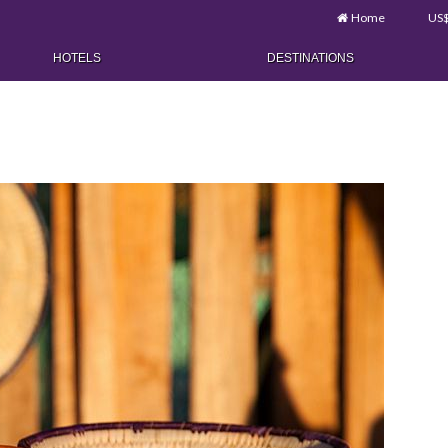
Home
US
HOTELS
DESTINATIONS