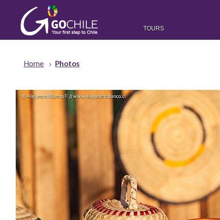
TOURS
Home
Photos