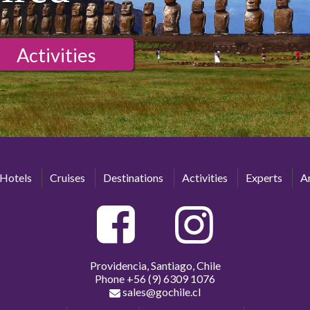
Activities
Hotels
Cruises
Destinations
Activities
Experts
Ar
Providencia, Santiago, Chile
Phone
+56 (9) 6309 1076
sales@gochile.cl