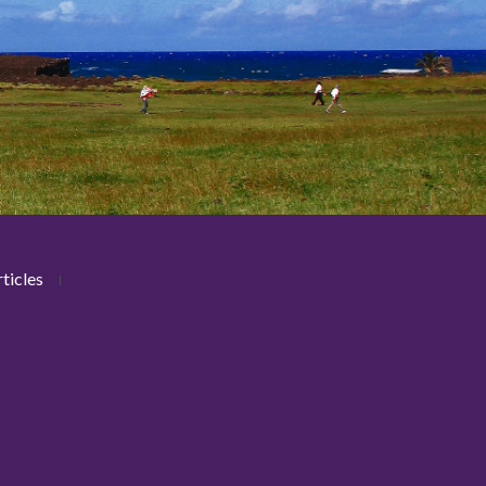
ticles