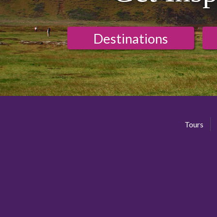
Destinations
Tours