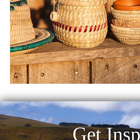
Get Insp