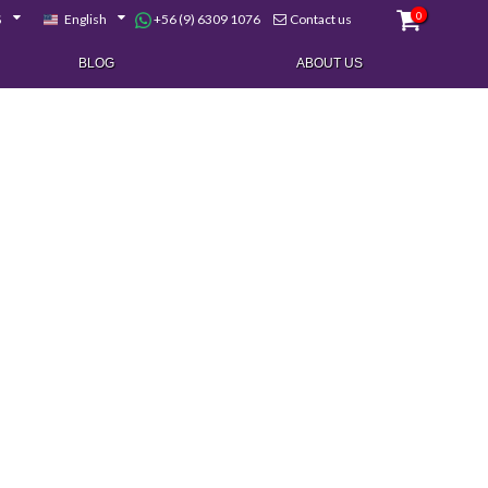
0
+56 (9) 6309 1076
$
English
Contact us
BLOG
ABOUT US