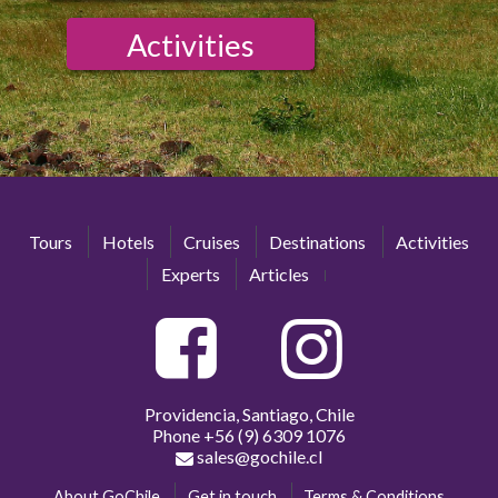
Activities
Tours
Hotels
Cruises
Destinations
Activities
Experts
Articles
Providencia, Santiago, Chile
Phone
+56 (9) 6309 1076
sales@gochile.cl
About GoChile
Get in touch
Terms & Conditions