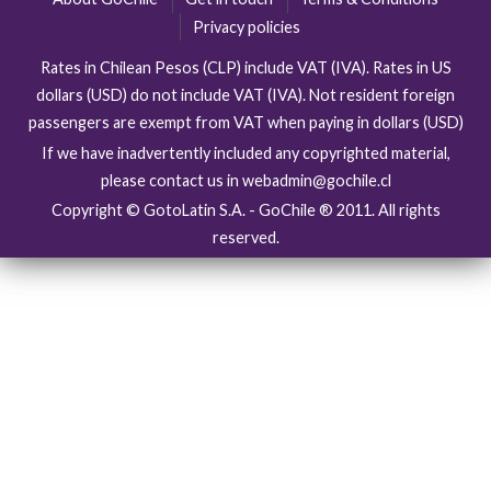
Privacy policies
Rates in Chilean Pesos (CLP) include VAT (IVA). Rates in US
dollars (USD) do not include VAT (IVA). Not resident foreign
passengers are exempt from VAT when paying in dollars (USD)
If we have inadvertently included any copyrighted material,
please contact us in webadmin@gochile.cl
Copyright © GotoLatin S.A. - GoChile ® 2011. All rights
reserved.