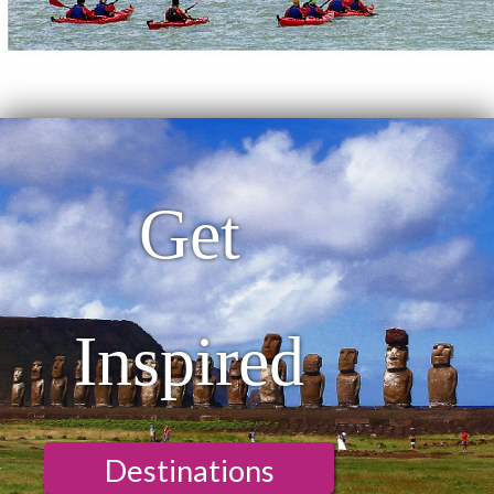
Get
Inspired
Destinations