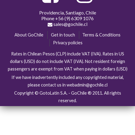
Providencia, Santiago, Chile
Phone
+56 (9) 6309 1076
sales@gochile.cl
About GoChile
Get in touch
Terms & Conditions
Privacy policies
Rates in Chilean Pesos (CLP) include VAT (IVA). Rates in US
dollars (USD) do not include VAT (IVA). Not resident foreign
passengers are exempt from VAT when paying in dollars (USD)
If we have inadvertently included any copyrighted material,
please contact us in webadmin@gochile.cl
Copyright © GotoLatin S.A. - GoChile ® 2011. All rights
reserved.