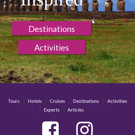
Destinations
Activities
Tours
Hotels
Cruises
Destinations
Activities
Experts
Articles