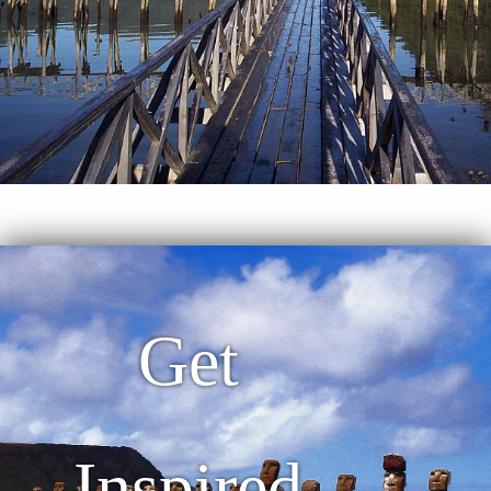
Get
Inspired