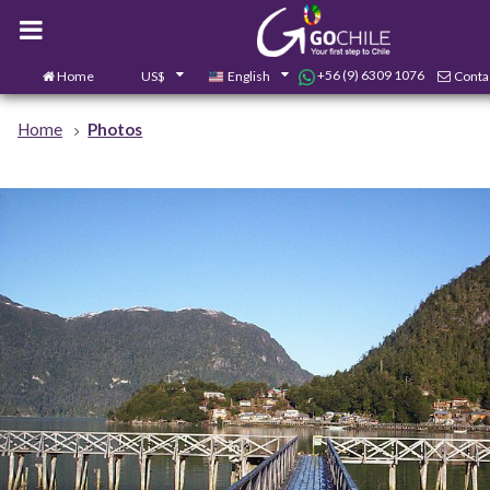
+56 (9) 6309 1076
Home
US$
English
Conta
Home
Photos