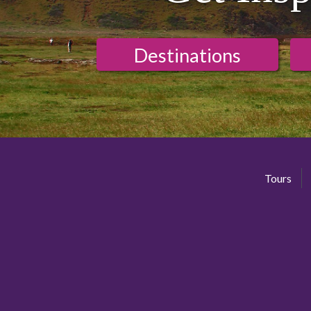
Destinations
Tours