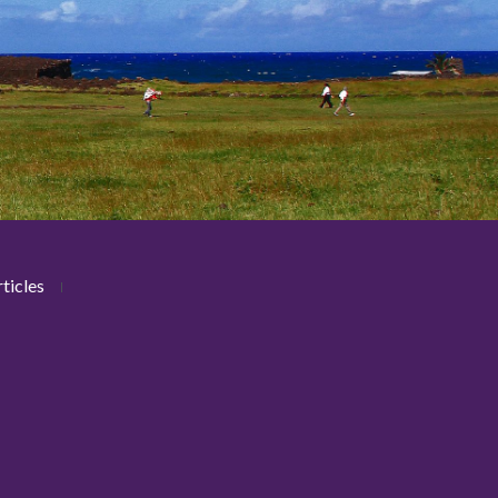
ticles