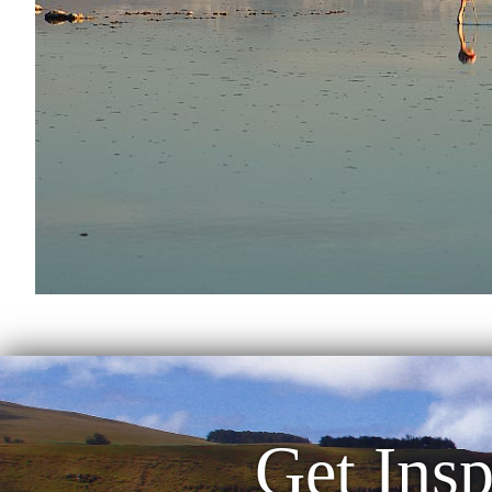
Get Insp