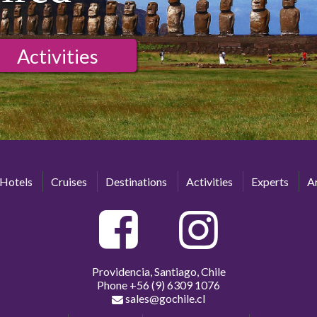
Activities
Hotels
Cruises
Destinations
Activities
Experts
Ar
Providencia, Santiago, Chile
Phone
+56 (9) 6309 1076
sales@gochile.cl