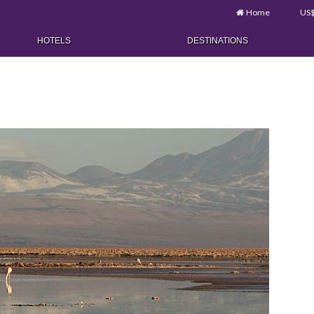
Home
US
HOTELS
DESTINATIONS