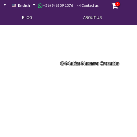
0
+56 (9) 6309 1076
$
English
Contact us
BLOG
ABOUT US
© Matías Navarro Croxatto