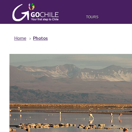
TOURS
Home
Photos