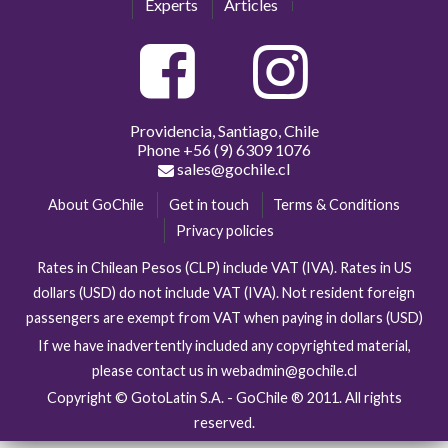
Experts
Articles
Providencia, Santiago, Chile
Phone
+56 (9) 6309 1076
sales@gochile.cl
About GoChile
Get in touch
Terms & Conditions
Privacy policies
Rates in Chilean Pesos (CLP) include VAT (IVA). Rates in US
dollars (USD) do not include VAT (IVA). Not resident foreign
passengers are exempt from VAT when paying in dollars (USD)
If we have inadvertently included any copyrighted material,
please contact us in webadmin@gochile.cl
Copyright © GotoLatin S.A. - GoChile ® 2011. All rights
reserved.