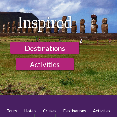
Inspired
Destinations
Activities
Tours
Hotels
Cruises
Destinations
Activities