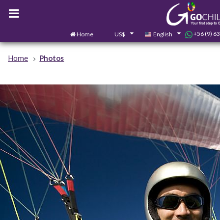
+56 (9) 6
Home
US$
English
Home
Photos