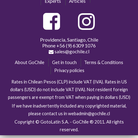
Experts
Articles
Providencia, Santiago, Chile
Phone
+56 (9) 6309 1076
sales@gochile.cl
About GoChile
Get in touch
Terms & Conditions
Privacy policies
Rates in Chilean Pesos (CLP) include VAT (IVA). Rates in US
dollars (USD) do not include VAT (IVA). Not resident foreign
passengers are exempt from VAT when paying in dollars (USD)
If we have inadvertently included any copyrighted material,
please contact us in webadmin@gochile.cl
Copyright © GotoLatin S.A. - GoChile ® 2011. All rights
reserved.