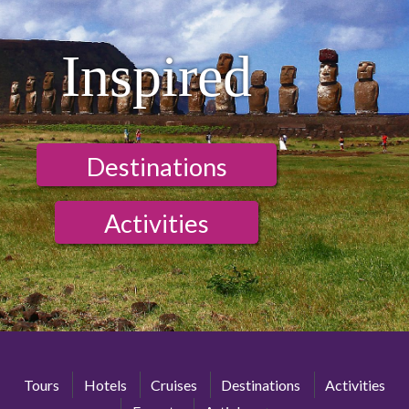
Inspired
Destinations
Activities
Tours
Hotels
Cruises
Destinations
Activities