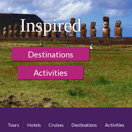
Inspired
Destinations
Activities
Tours
Hotels
Cruises
Destinations
Activities