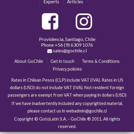
Experts
Articles
Providencia, Santiago, Chile
Phone
+56 (9) 6309 1076
sales@gochile.cl
About GoChile
Get in touch
Terms & Conditions
Privacy policies
Rates in Chilean Pesos (CLP) include VAT (IVA). Rates in US
dollars (USD) do not include VAT (IVA). Not resident foreign
passengers are exempt from VAT when paying in dollars (USD)
If we have inadvertently included any copyrighted material,
please contact us in webadmin@gochile.cl
Copyright © GotoLatin S.A. - GoChile ® 2011. All rights
reserved.