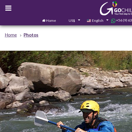
+56 (9) 6
Home
US$
English
Home
Photos