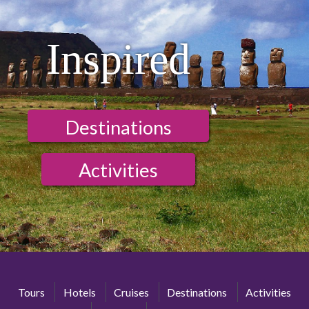
Inspired
Destinations
Activities
Tours
Hotels
Cruises
Destinations
Activities