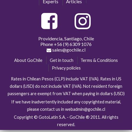
Experts
Articles
Providencia, Santiago, Chile
Phone
+56 (9) 6309 1076
sales@gochile.cl
About GoChile
Get in touch
Terms & Conditions
Privacy policies
Rates in Chilean Pesos (CLP) include VAT (IVA). Rates in US
dollars (USD) do not include VAT (IVA). Not resident foreign
passengers are exempt from VAT when paying in dollars (USD)
If we have inadvertently included any copyrighted material,
please contact us in webadmin@gochile.cl
Copyright © GotoLatin S.A. - GoChile ® 2011. All rights
reserved.