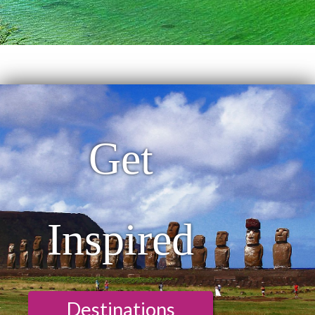
Get
Inspired
Destinations