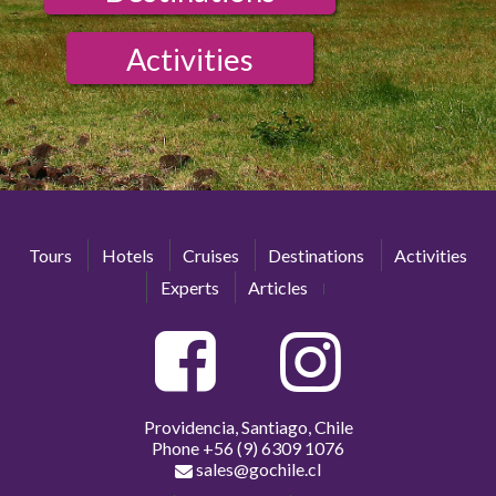
Activities
Tours
Hotels
Cruises
Destinations
Activities
Experts
Articles
Providencia, Santiago, Chile
Phone
+56 (9) 6309 1076
sales@gochile.cl