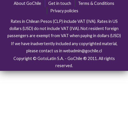
About GoChile
Get in touch
Terms & Conditions
Privacy policies
Rates in Chilean Pesos (CLP) include VAT (IVA). Rates in US
dollars (USD) do not include VAT (IVA). Not resident foreign
passengers are exempt from VAT when paying in dollars (USD)
If we have inadvertently included any copyrighted material,
please contact us in webadmin@gochile.cl
Copyright © GotoLatin S.A. - GoChile ® 2011. All rights
reserved.