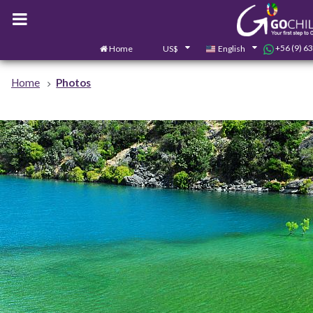
+56 (9) 6
Home
US$
English
Home
Photos