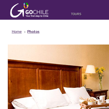
TOURS
Home
Photos