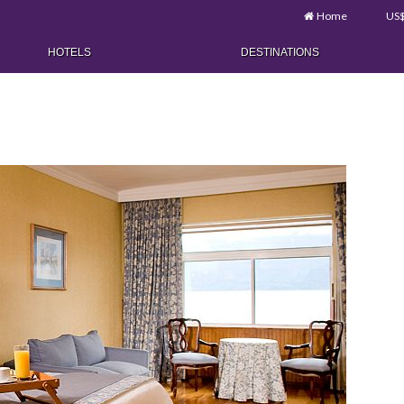
Home
US
HOTELS
DESTINATIONS