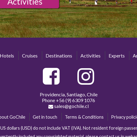
Activities
Hotels
Cruises
Destinations
Activities
Experts
Ar
Providencia, Santiago, Chile
Phone
+56 (9) 6309 1076
sales@gochile.cl
bout GoChile
Get in touch
Terms & Conditions
Privacy polic
n US dollars (USD) do not include VAT (IVA). Not resident foreign pas
vertently included any copyrighted material, please contact us in web