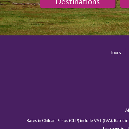
Destinations
Tours
A
Rates in Chilean Pesos (CLP) include VAT (IVA). Rates i
If we have inad