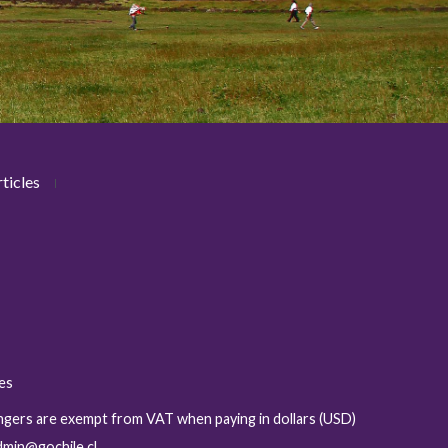
ticles
ies
sengers are exempt from VAT when paying in dollars (USD)
admin@gochile.cl