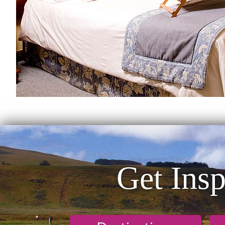
Get Insp