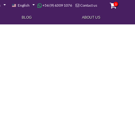
0
+56 (9) 6309 1076
$
English
Contact us
BLOG
ABOUT US