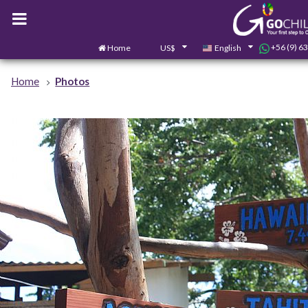
+56 (9) 6
Home
US$
English
Home
Photos