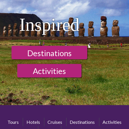
Inspired
Destinations
Activities
Tours
Hotels
Cruises
Destinations
Activities