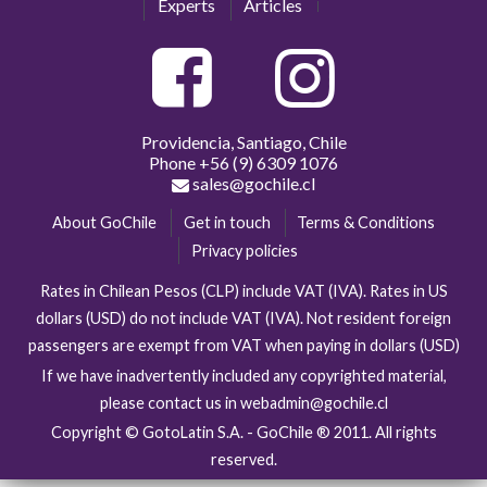
Experts
Articles
Providencia, Santiago, Chile
Phone
+56 (9) 6309 1076
sales@gochile.cl
About GoChile
Get in touch
Terms & Conditions
Privacy policies
Rates in Chilean Pesos (CLP) include VAT (IVA). Rates in US
dollars (USD) do not include VAT (IVA). Not resident foreign
passengers are exempt from VAT when paying in dollars (USD)
If we have inadvertently included any copyrighted material,
please contact us in webadmin@gochile.cl
Copyright © GotoLatin S.A. - GoChile ® 2011. All rights
reserved.