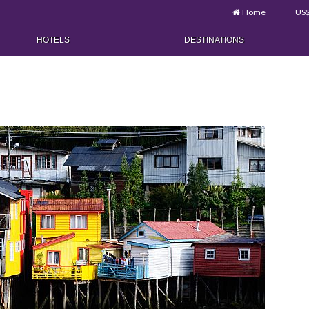
Home
US
HOTELS
DESTINATIONS