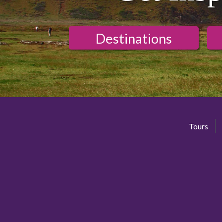
Destinations
Tours