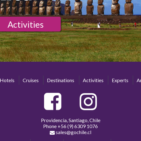
Activities
Hotels
Cruises
Destinations
Activities
Experts
Ar
Providencia, Santiago, Chile
Phone
+56 (9) 6309 1076
sales@gochile.cl