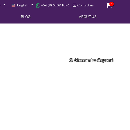
0
+56 (9) 6309 1076
$
English
Contact us
BLOG
ABOUT US
© Alessandro Caproni