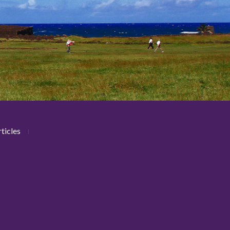
ticles