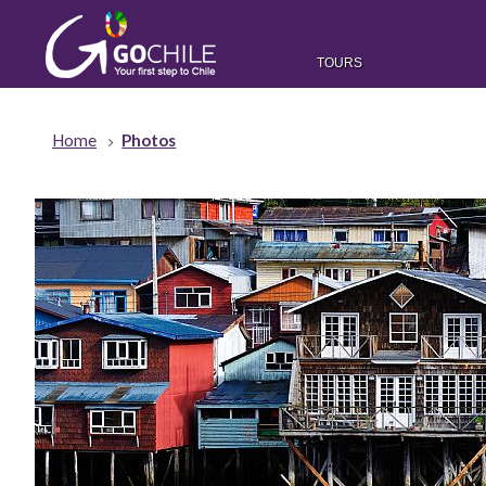
TOURS
Home
Photos