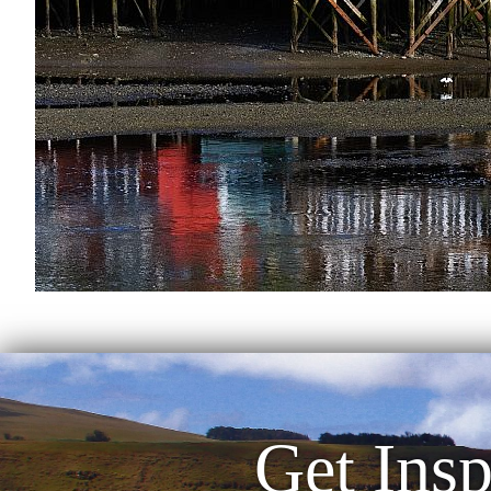
Get Insp