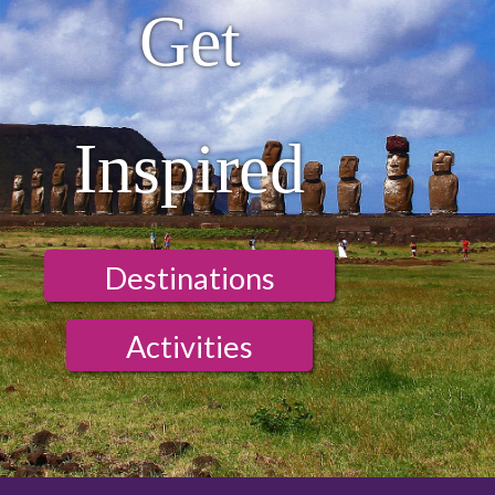
Get
Inspired
Destinations
Activities