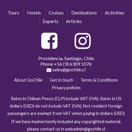
Tours
Hotels
Cruises
Destinations
Activities
Experts
Articles
Providencia, Santiago, Chile
Phone
+56 (9) 6309 1076
sales@gochile.cl
About GoChile
Get in touch
Terms & Conditions
Privacy policies
Rates in Chilean Pesos (CLP) include VAT (IVA). Rates in US
dollars (USD) do not include VAT (IVA). Not resident foreign
passengers are exempt from VAT when paying in dollars (USD)
If we have inadvertently included any copyrighted material,
please contact us in webadmin@gochile.cl