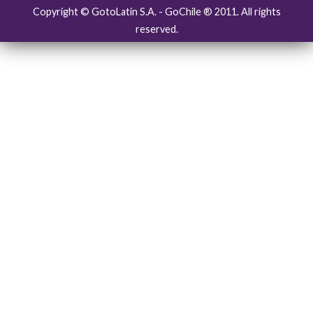
Copyright © GotoLatin S.A. - GoChile ® 2011. All rights
reserved.