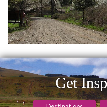
Get Insp
Destinations