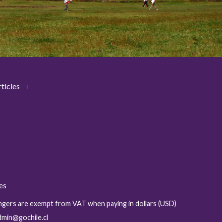
ticles
ies
sengers are exempt from VAT when paying in dollars (USD)
admin@gochile.cl