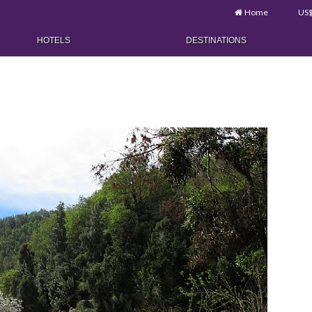
Home
US
HOTELS
DESTINATIONS