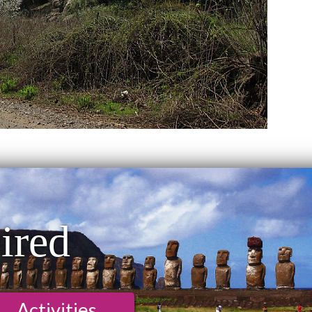
ired
Activities