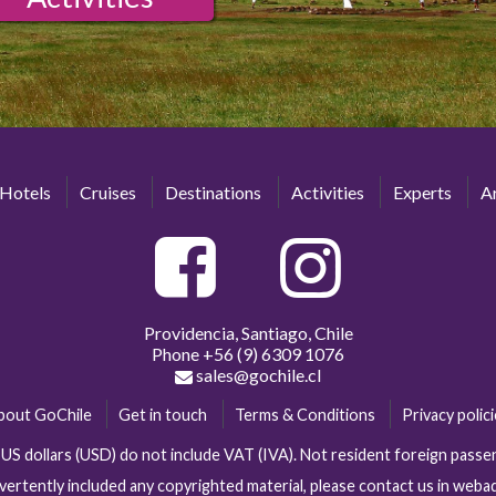
Hotels
Cruises
Destinations
Activities
Experts
Ar
Providencia, Santiago, Chile
Phone
+56 (9) 6309 1076
sales@gochile.cl
bout GoChile
Get in touch
Terms & Conditions
Privacy polic
n US dollars (USD) do not include VAT (IVA). Not resident foreign pas
vertently included any copyrighted material, please contact us in web