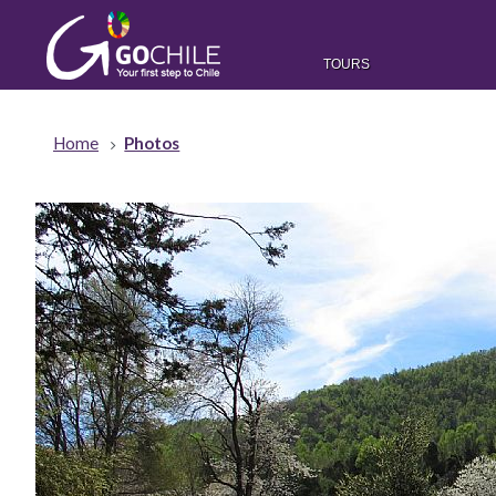
TOURS
Home
Photos