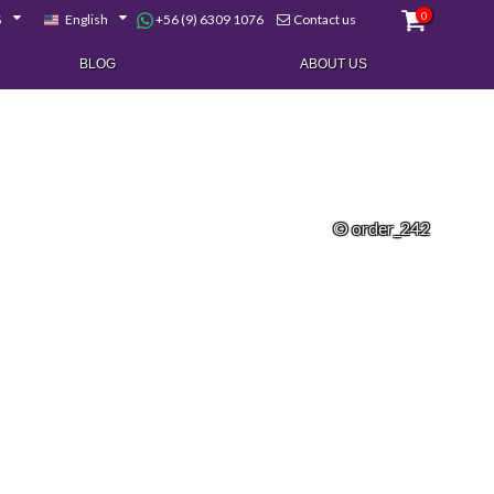
0
+56 (9) 6309 1076
$
English
Contact us
BLOG
ABOUT US
© order_242