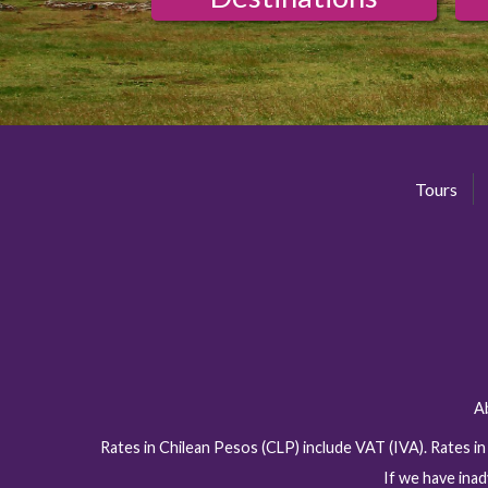
Tours
A
Rates in Chilean Pesos (CLP) include VAT (IVA). Rates i
If we have inad