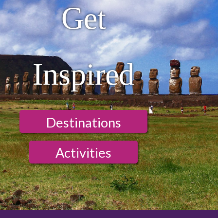
Get
Inspired
Destinations
Activities