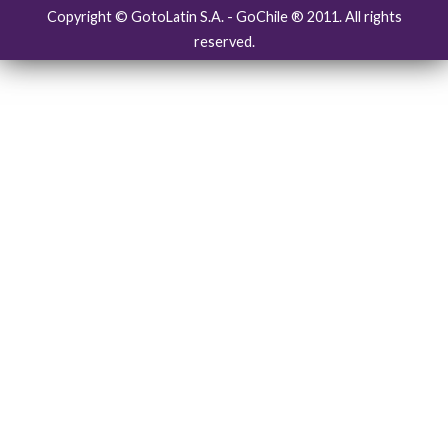
Copyright © GotoLatin S.A. - GoChile ® 2011. All rights
reserved.