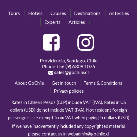
Tours
Hotels
Cruises
Destinations
Activities
Experts
Articles
Providencia, Santiago, Chile
Phone
+56 (9) 6309 1076
sales@gochile.cl
About GoChile
Get in touch
Terms & Conditions
Privacy policies
Rates in Chilean Pesos (CLP) include VAT (IVA). Rates in US
dollars (USD) do not include VAT (IVA). Not resident foreign
passengers are exempt from VAT when paying in dollars (USD)
If we have inadvertently included any copyrighted material,
please contact us in webadmin@gochile.cl