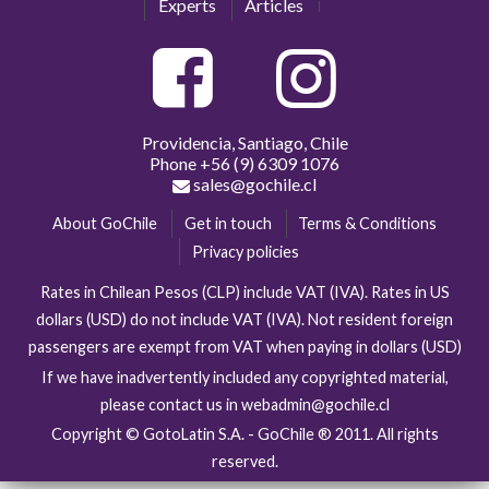
Experts
Articles
Providencia, Santiago, Chile
Phone
+56 (9) 6309 1076
sales@gochile.cl
About GoChile
Get in touch
Terms & Conditions
Privacy policies
Rates in Chilean Pesos (CLP) include VAT (IVA). Rates in US
dollars (USD) do not include VAT (IVA). Not resident foreign
passengers are exempt from VAT when paying in dollars (USD)
If we have inadvertently included any copyrighted material,
please contact us in webadmin@gochile.cl
Copyright © GotoLatin S.A. - GoChile ® 2011. All rights
reserved.