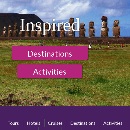
Inspired
Destinations
Activities
Tours
Hotels
Cruises
Destinations
Activities