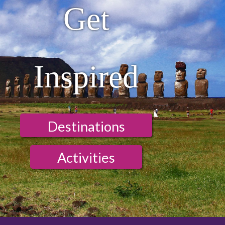
Get
Inspired
Destinations
Activities