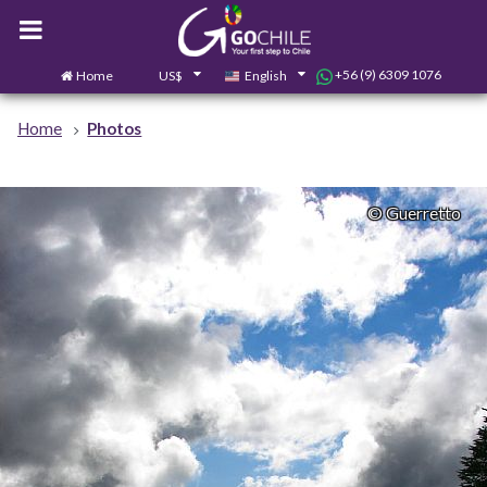
+56 (9) 6309 1076
Home
US$
English
0
Contact us
Home
Photos
© Guerretto