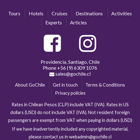
Tours
Hotels
Cruises
Destinations
Activities
Experts
Articles
Providencia, Santiago, Chile
Phone
+56 (9) 6309 1076
sales@gochile.cl
About GoChile
Get in touch
Terms & Conditions
Privacy policies
Rates in Chilean Pesos (CLP) include VAT (IVA). Rates in US
dollars (USD) do not include VAT (IVA). Not resident foreign
passengers are exempt from VAT when paying in dollars (USD)
If we have inadvertently included any copyrighted material,
please contact us in webadmin@gochile.cl