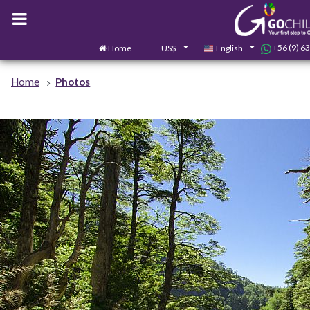
+56 (9) 6
Home
US$
English
Home
Photos