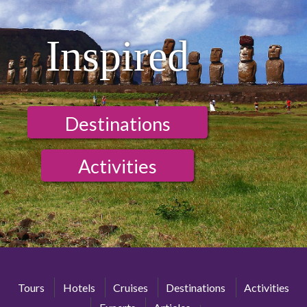
Inspired
Destinations
Activities
Tours
Hotels
Cruises
Destinations
Activities