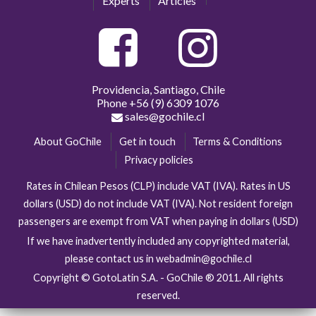
Experts
Articles
Providencia, Santiago, Chile
Phone
+56 (9) 6309 1076
sales@gochile.cl
About GoChile
Get in touch
Terms & Conditions
Privacy policies
Rates in Chilean Pesos (CLP) include VAT (IVA). Rates in US
dollars (USD) do not include VAT (IVA). Not resident foreign
passengers are exempt from VAT when paying in dollars (USD)
If we have inadvertently included any copyrighted material,
please contact us in webadmin@gochile.cl
Copyright © GotoLatin S.A. - GoChile ® 2011. All rights
reserved.