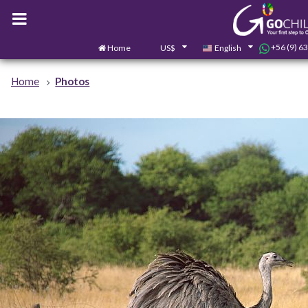
+56 (9) 6
Home
US$
English
Home
Photos