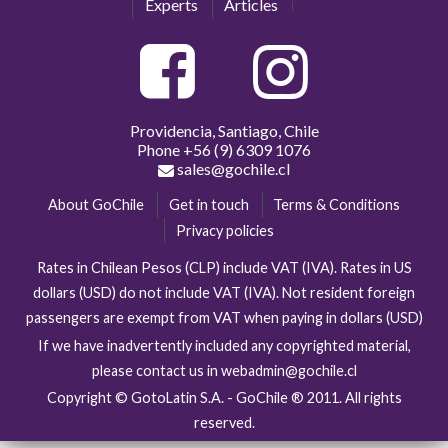
Experts
Articles
Providencia, Santiago, Chile
Phone
+56 (9) 6309 1076
sales@gochile.cl
About GoChile
Get in touch
Terms & Conditions
Privacy policies
Rates in Chilean Pesos (CLP) include VAT (IVA). Rates in US
dollars (USD) do not include VAT (IVA). Not resident foreign
passengers are exempt from VAT when paying in dollars (USD)
If we have inadvertently included any copyrighted material,
please contact us in webadmin@gochile.cl
Copyright © GotoLatin S.A. - GoChile ® 2011. All rights
reserved.