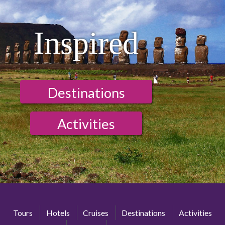
Inspired
Destinations
Activities
Tours
Hotels
Cruises
Destinations
Activities