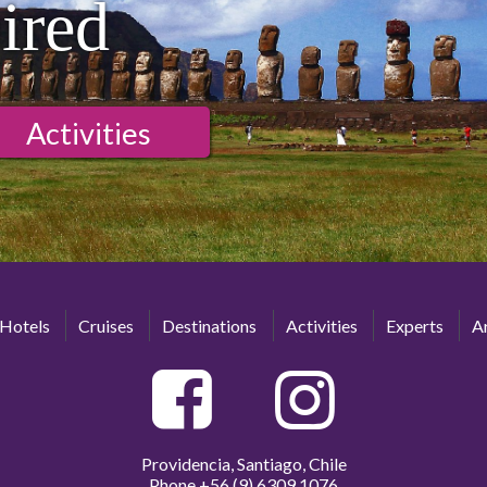
ired
Activities
Hotels
Cruises
Destinations
Activities
Experts
Ar
Providencia, Santiago, Chile
Phone
+56 (9) 6309 1076