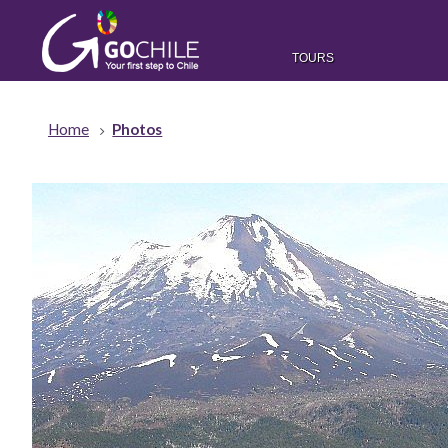
TOURS
Home
Photos