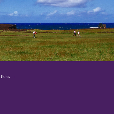
ticles