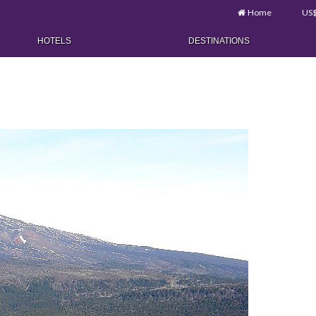
Home
US
HOTELS
DESTINATIONS