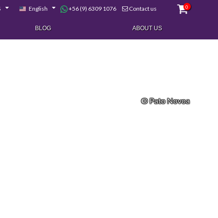
0
+56 (9) 6309 1076
$
English
Contact us
BLOG
ABOUT US
© Pato Novoa