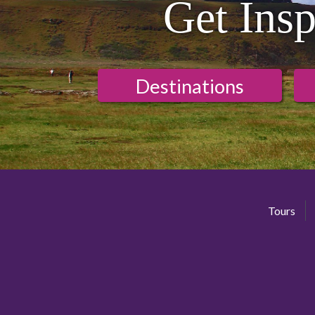
Get Insp
Destinations
Tours