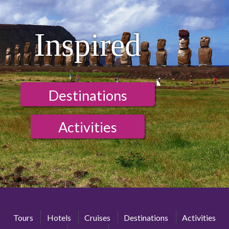
Inspired
Destinations
Activities
Tours
Hotels
Cruises
Destinations
Activities