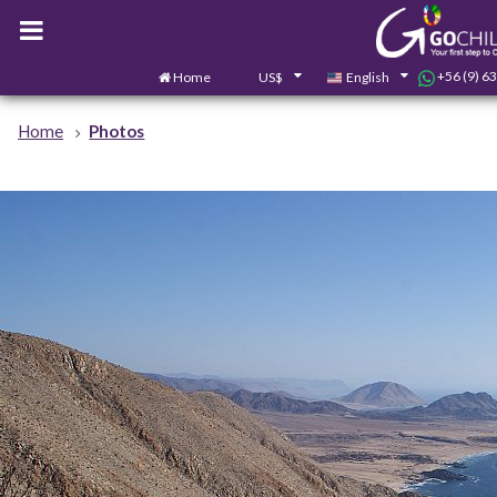
+56 (9) 6
Home
US$
English
Home
Photos