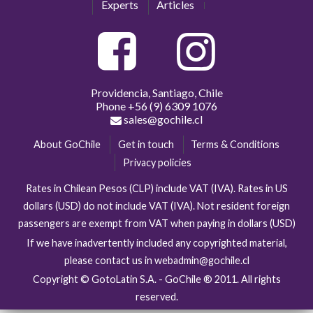
Experts
Articles
Providencia, Santiago, Chile
Phone
+56 (9) 6309 1076
sales@gochile.cl
About GoChile
Get in touch
Terms & Conditions
Privacy policies
Rates in Chilean Pesos (CLP) include VAT (IVA). Rates in US
dollars (USD) do not include VAT (IVA). Not resident foreign
passengers are exempt from VAT when paying in dollars (USD)
If we have inadvertently included any copyrighted material,
please contact us in webadmin@gochile.cl
Copyright © GotoLatin S.A. - GoChile ® 2011. All rights
reserved.