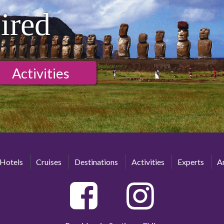
ired
Activities
Hotels
Cruises
Destinations
Activities
Experts
Ar