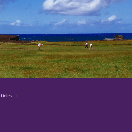
ticles