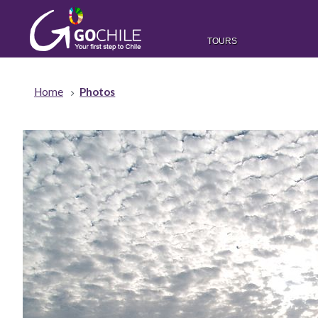
TOURS
Home
Photos