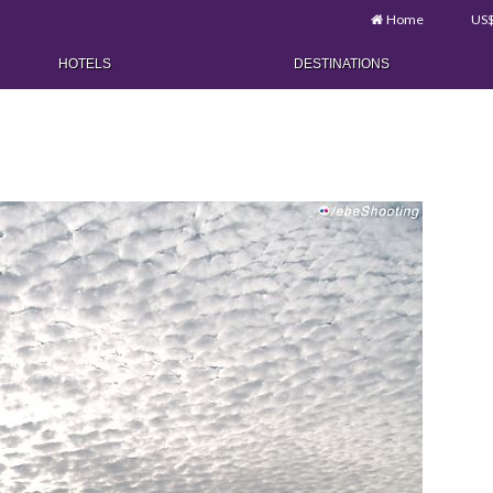
Home
US
HOTELS
DESTINATIONS