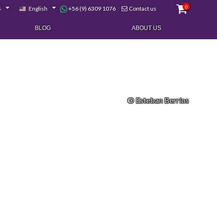
0
+56 (9) 6309 1076
$
English
Contact us
BLOG
ABOUT US
© Esteban Berríos