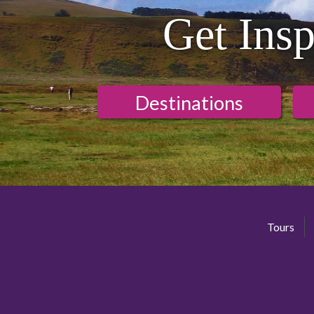
Get Insp
Destinations
Tours