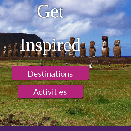
Get
Inspired
Destinations
Activities