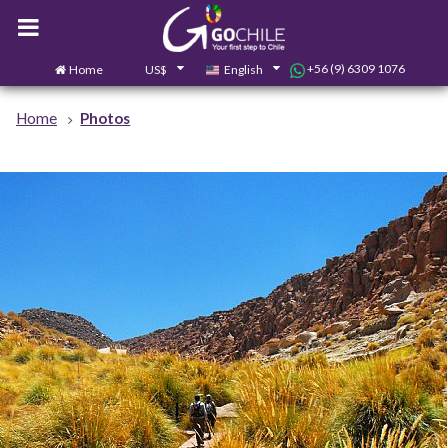
+56 (9) 6309 1076
Home
US$
English
0
Contact us
Home
Photos