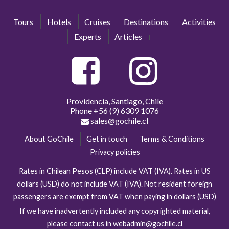
Tours
Hotels
Cruises
Destinations
Activities
Experts
Articles
Providencia, Santiago, Chile
Phone
+56 (9) 6309 1076
sales@gochile.cl
About GoChile
Get in touch
Terms & Conditions
Privacy policies
Rates in Chilean Pesos (CLP) include VAT (IVA). Rates in US
dollars (USD) do not include VAT (IVA). Not resident foreign
passengers are exempt from VAT when paying in dollars (USD)
If we have inadvertently included any copyrighted material,
please contact us in webadmin@gochile.cl