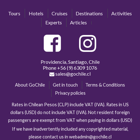
Tours
Hotels
Cruises
Destinations
Activities
Experts
Articles
Providencia, Santiago, Chile
Phone
+56 (9) 6309 1076
sales@gochile.cl
About GoChile
Get in touch
Terms & Conditions
Privacy policies
Rates in Chilean Pesos (CLP) include VAT (IVA). Rates in US
dollars (USD) do not include VAT (IVA). Not resident foreign
passengers are exempt from VAT when paying in dollars (USD)
If we have inadvertently included any copyrighted material,
please contact us in webadmin@gochile.cl