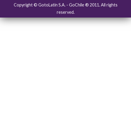
Copyright © GotoLatin S.A. - GoChile ® 2011. All rights
reserved.