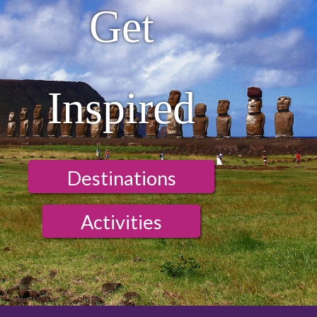
Get
Inspired
Destinations
Activities