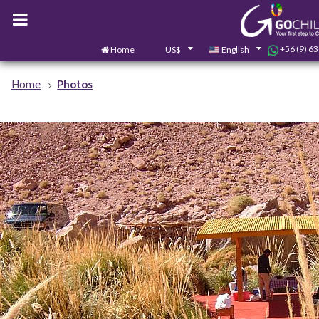
+56 (9) 6
Home
US$
English
Home
Photos