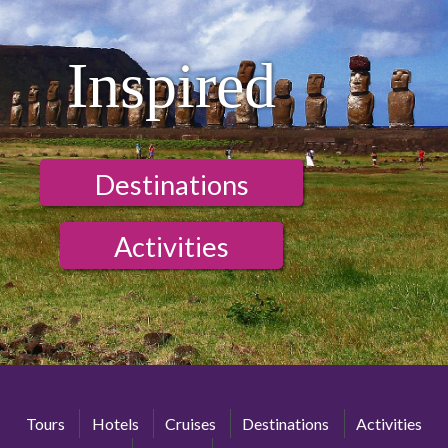
Inspired
Destinations
Activities
Tours
Hotels
Cruises
Destinations
Activities