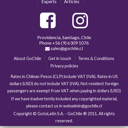
Experts
Articles
Providencia, Santiago, Chile
Phone
+56 (9) 6309 1076
sales@gochile.cl
About GoChile
Get in touch
Terms & Conditions
Privacy policies
Rates in Chilean Pesos (CLP) include VAT (IVA). Rates in US
dollars (USD) do not include VAT (IVA). Not resident foreign
passengers are exempt from VAT when paying in dollars (USD)
If we have inadvertently included any copyrighted material,
please contact us in webadmin@gochile.cl
Copyright © GotoLatin S.A. - GoChile ® 2011. All rights
reserved.