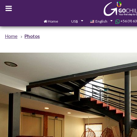
+56 (9) 6
Home
US$
English
Home
Photos