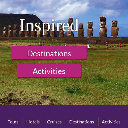
Inspired
Destinations
Activities
Tours
Hotels
Cruises
Destinations
Activities