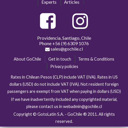
Experts
Articles
Providencia, Santiago, Chile
Phone
+56 (9) 6309 1076
sales@gochile.cl
About GoChile
Get in touch
Terms & Conditions
Privacy policies
Rates in Chilean Pesos (CLP) include VAT (IVA). Rates in US
dollars (USD) do not include VAT (IVA). Not resident foreign
passengers are exempt from VAT when paying in dollars (USD)
If we have inadvertently included any copyrighted material,
please contact us in webadmin@gochile.cl
Copyright © GotoLatin S.A. - GoChile ® 2011. All rights
reserved.