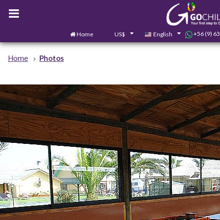
+56 (9) 6
Home
US$
English
Home
Photos