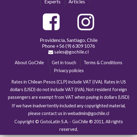
Experts
Articles
Providencia, Santiago, Chile
Phone
+56 (9) 6309 1076
sales@gochile.cl
About GoChile
Get in touch
Terms & Conditions
Privacy policies
Rates in Chilean Pesos (CLP) include VAT (IVA). Rates in US
dollars (USD) do not include VAT (IVA). Not resident foreign
passengers are exempt from VAT when paying in dollars (USD)
If we have inadvertently included any copyrighted material,
please contact us in webadmin@gochile.cl
Copyright © GotoLatin S.A. - GoChile ® 2011. All rights
reserved.