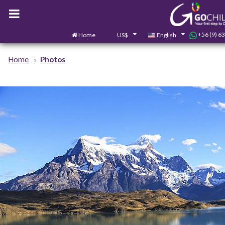
+56 (9) 6
Home
US$
English
Home
Photos