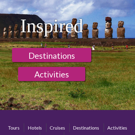
Inspired
Destinations
Activities
Tours
Hotels
Cruises
Destinations
Activities