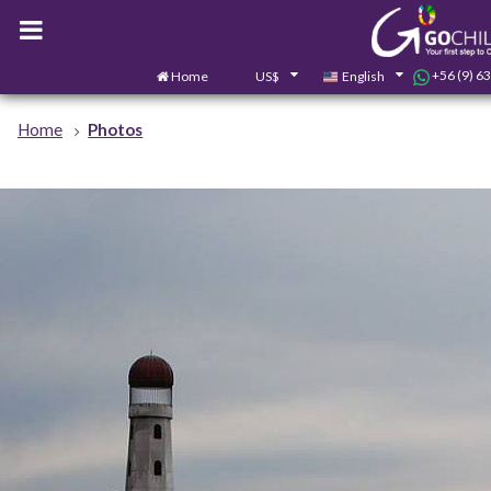
+56 (9) 6
Home
US$
English
Home
Photos