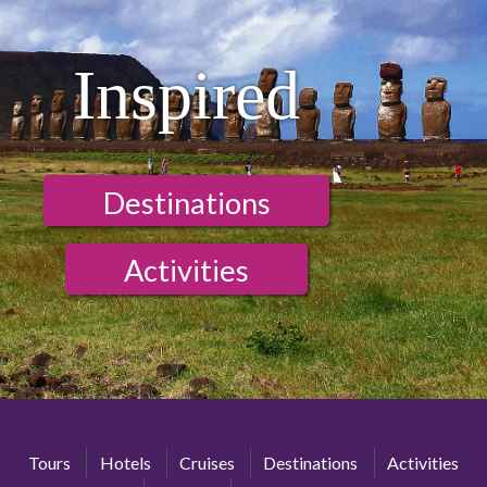
Inspired
Destinations
Activities
Tours
Hotels
Cruises
Destinations
Activities