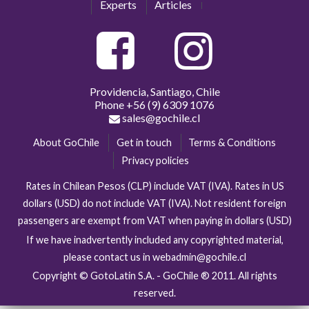
Experts
Articles
Providencia, Santiago, Chile
Phone
+56 (9) 6309 1076
sales@gochile.cl
About GoChile
Get in touch
Terms & Conditions
Privacy policies
Rates in Chilean Pesos (CLP) include VAT (IVA). Rates in US
dollars (USD) do not include VAT (IVA). Not resident foreign
passengers are exempt from VAT when paying in dollars (USD)
If we have inadvertently included any copyrighted material,
please contact us in webadmin@gochile.cl
Copyright © GotoLatin S.A. - GoChile ® 2011. All rights
reserved.