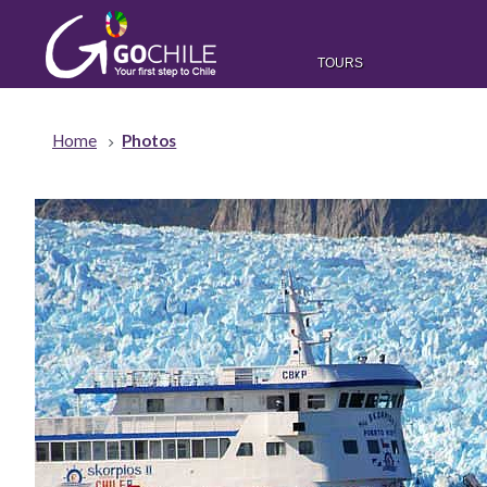
TOURS
Home
Photos