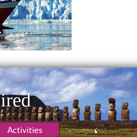
ired
Activities