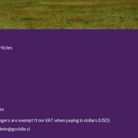
ticles
ies
sengers are exempt from VAT when paying in dollars (USD)
admin@gochile.cl