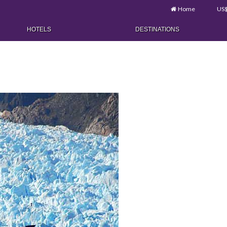
Home
US
HOTELS
DESTINATIONS