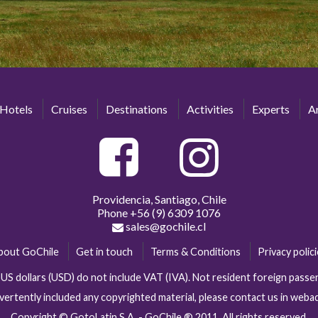
Hotels
Cruises
Destinations
Activities
Experts
Ar
Providencia, Santiago, Chile
Phone
+56 (9) 6309 1076
sales@gochile.cl
bout GoChile
Get in touch
Terms & Conditions
Privacy polic
n US dollars (USD) do not include VAT (IVA). Not resident foreign pas
vertently included any copyrighted material, please contact us in web
Copyright © GotoLatin S.A. - GoChile ® 2011. All rights reserved.