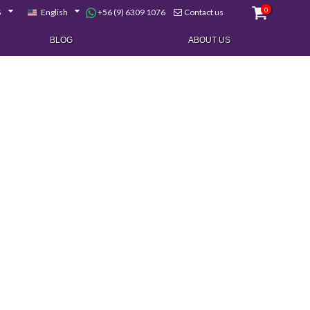
0
+56 (9) 6309 1076
$
English
Contact us
BLOG
ABOUT US