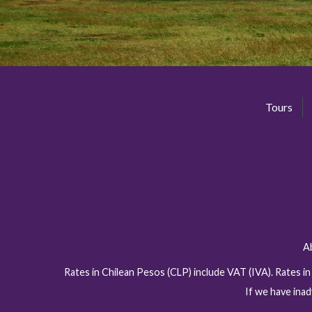
Tours
A
Rates in Chilean Pesos (CLP) include VAT (IVA). Rates i
If we have inad