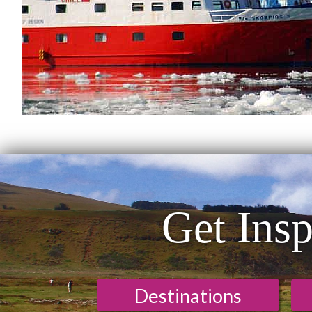
Get Insp
Destinations