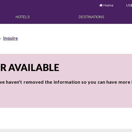
Home
US
HOTELS
DESTINATIONS
Inquire
ER AVAILABLE
 we haven't removed the information so you can have more id