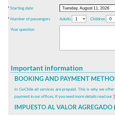
Starting date
Number of passengers
Adults
Children
Your question
Important information
BOOKING AND PAYMENT METHO
In GoChile all services are prepaid. This is why we off
payment in our offices. If you need more details read our
T
IMPUESTO AL VALOR AGREGADO (