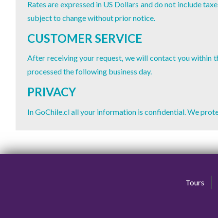
Rates are expressed in US Dollars and do not include taxes
subject to change without prior notice.
CUSTOMER SERVICE
After receiving your request, we will contact you within
processed the following business day.
PRIVACY
In GoChile.cl all your information is confidential. We pro
Tours