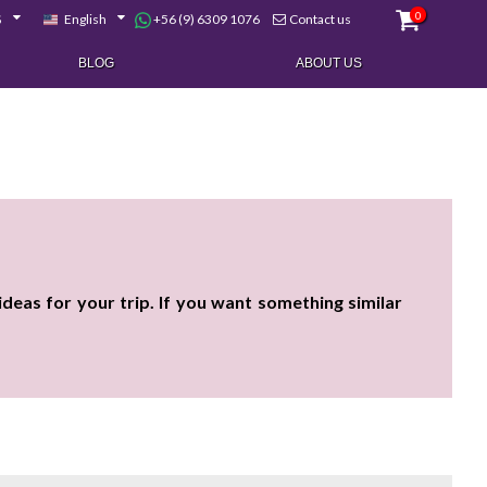
0
+56 (9) 6309 1076
$
English
Contact us
BLOG
ABOUT US
eas for your trip. If you want something similar