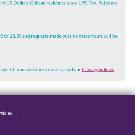
y in US Dollars. Chilean residents pay a 19% Tax. Rates are
00 to 18.30 and requests made outside these hours will be
ayer). If you need more details, read our
Privacy policies
ticles