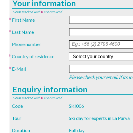
Your information
Fields marked with
are required
First Name
Last Name
Phone number
Country of residence
E-Mail
Please check your email. If its 
Enquiry information
Fields marked with
are required
Code
SKI006
Tour
Ski day for experts in La Parva
Duration
Full day