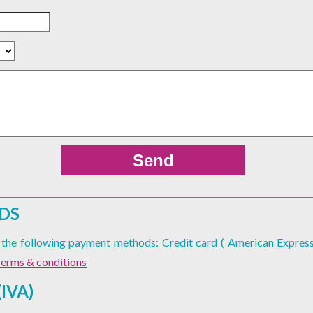
DS
er the following payment methods: Credit card ( American Express
erms & conditions
IVA)