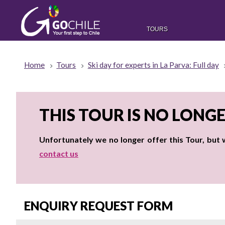
TOURS
Home
Tours
Ski day for experts in La Parva: Full day
THIS TOUR IS NO LONG
Unfortunately we no longer offer this Tour, but
contact us
ENQUIRY REQUEST FORM