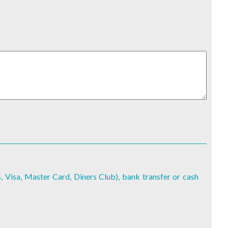
, Visa, Master Card, Diners Club), bank transfer or cash