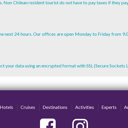
. Non Chilean resident tourist do not have to pay taxes if they pa
 the next 24 hours. Our offices are open Monday to Friday from 9.
tect your data using an encrypted format with SSL (Secure Sockets L
Hotels
Cruises
Destinations
Activities
Experts
Ar