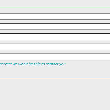
incorrect we won't be able to contact you.