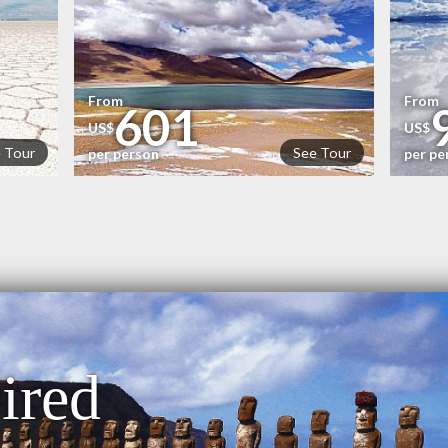
From
From
601
US$
US$
 Tour
See Tour
per person
per pe
ired