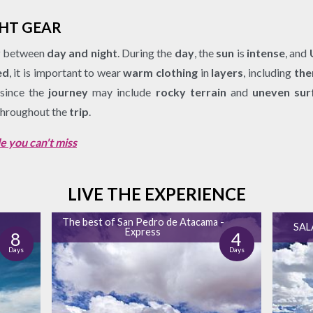
GHT GEAR
y
between
day and night
. During the
day
, the
sun
is
intense
, and
ed
, it is important to wear
warm clothing
in
layers
, including
the
 since the
journey
may include
rocky terrain
and
uneven sur
hroughout the
trip
.
e you can't miss
LIVE THE EXPERIENCE
e
The best of San Pedro de Atacama -
SAL
Express
8
4
Days
Days