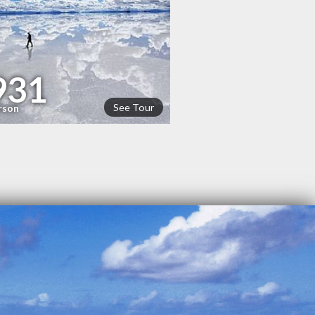
931
See Tour
rson