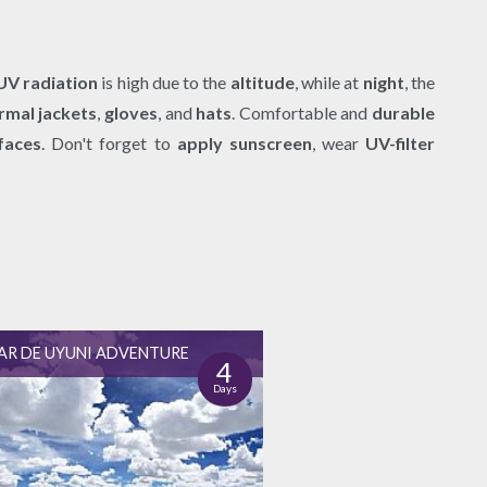
UV radiation
is high due to the
altitude
, while at
night
, the
rmal jackets
,
gloves
, and
hats
. Comfortable and
durable
faces
. Don't forget to
apply sunscreen
, wear
UV-filter
AR DE UYUNI ADVENTURE
4
Days