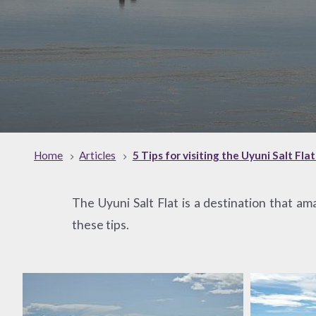
Home
Articles
5 Tips for visiting the Uyuni Salt Fla
The Uyuni Salt Flat is a destination that am
these tips.