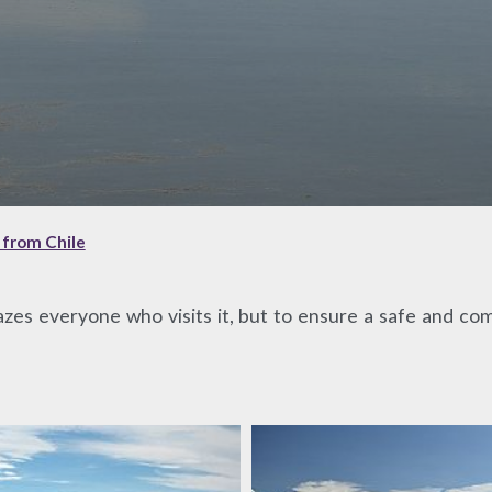
t from Chile
azes everyone who visits it, but to ensure a safe and comf