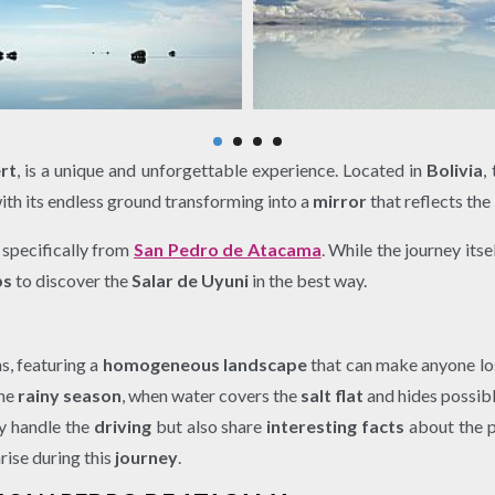
rt
, is a unique and unforgettable experience. Located in
Bolivia
,
with its endless ground transforming into a
mirror
that reflects the
, specifically from
San Pedro de Atacama
. While the journey itse
ps
to discover the
Salar de Uyuni
in the best way.
s, featuring a
homogeneous landscape
that can make anyone lo
the
rainy season
, when water covers the
salt flat
and hides possib
ly handle the
driving
but also share
interesting facts
about the p
rise during this
journey
.