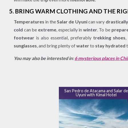
5. BRING WARM CLOTHING AND THE RI
Temperatures
in the
Salar de Uyuni
can vary
drasticall
cold
can be
extreme
, especially in
winter
. To be
prepar
footwear
is also essential, preferably
trekking shoes
,
sunglasses
, and bring plenty of
water
to
stay hydrated
t
You may also be interested in:
6 mysterious places in Chil
San Pedro de Atacama and Salar d
Uyuni with Kimal Hotel