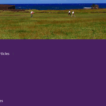
ticles
ies