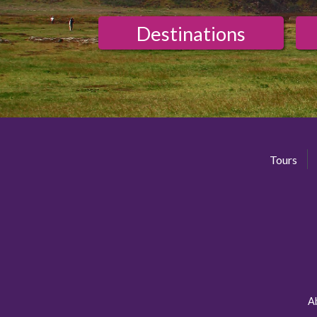
Destinations
Tours
A