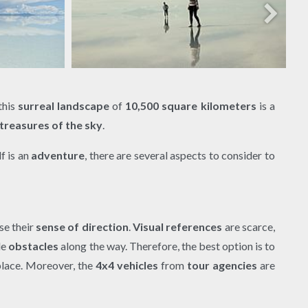
 this
surreal landscape
of
10,500 square kilometers
is a
treasures of the sky
.
lf is an
adventure
, there are several aspects to consider to
se their
sense of direction
.
Visual references
are scarce,
le
obstacles
along the way. Therefore, the best option is to
lace. Moreover, the
4x4 vehicles
from
tour agencies
are