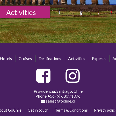
Activities
Hotels
Cruises
Destinations
Activities
Experts
Ar
Providencia, Santiago, Chile
Phone
+56 (9) 6309 1076
sales@gochile.cl
bout GoChile
Get in touch
Terms & Conditions
Privacy polic