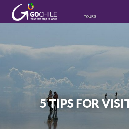
TOURS
5 TIPS FOR VIS