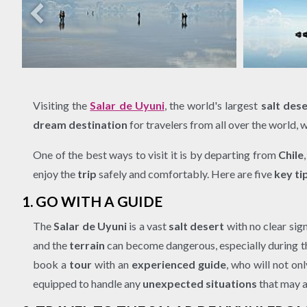
Visiting the
Salar de Uyuni
, the world's largest
salt dese
dream destination
for travelers from all over the world, 
One of the best ways to visit it is by departing from
Chile
enjoy the
trip
safely and comfortably. Here are five
key ti
1. GO WITH A GUIDE
The
Salar de Uyuni
is a vast
salt desert
with no clear sign
and the
terrain
can become dangerous, especially during 
book a
tour
with an
experienced guide
, who will not on
equipped to handle any
unexpected situations
that may a