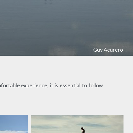
Guy Acurero
ortable experience, it is essential to follow