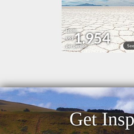
From
1.954
US$
See
per person
Get Insp