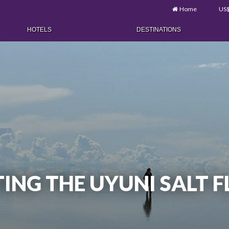
Home
US
HOTELS
DESTINATIONS
ITING THE UYUNI SALT 