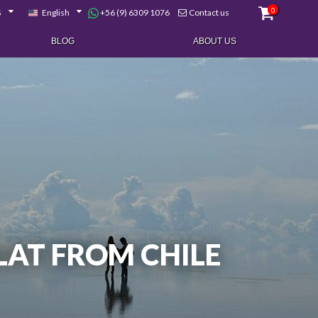
0
+56 (9) 6309 1076
$
English
Contact us
BLOG
ABOUT US
FLAT FROM CHILE