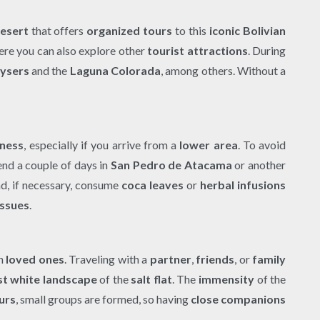
esert
that offers
organized tours
to this
iconic Bolivian
ere you can also explore other
tourist attractions
. During
ysers
and the
Laguna Colorada
, among others. Without a
kness
, especially if you arrive from a
lower area
. To avoid
nd a couple of days in
San Pedro de Atacama
or another
nd, if necessary, consume
coca leaves
or
herbal infusions
issues
.
th
loved ones
. Traveling with a
partner
,
friends
, or
family
st white landscape
of the
salt flat
. The
immensity
of the
urs
, small groups are formed, so having
close companions