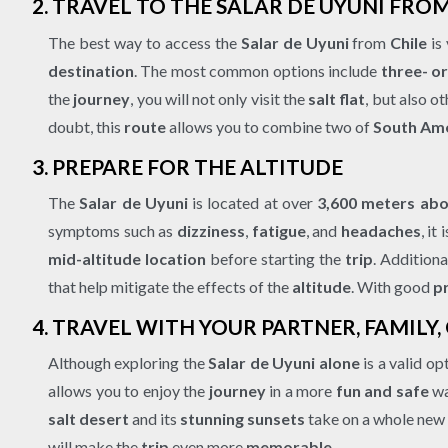
2. TRAVEL TO THE SALAR DE UYUNI FR
The best way to access the
Salar de Uyuni
from
Chile
is
destination
. The most common options include
three- o
the
journey
, you will not only visit the
salt flat
, but also o
doubt, this
route
allows you to combine two of
South Ame
3. PREPARE FOR THE ALTITUDE
The
Salar de Uyuni
is located at over
3,600 meters abo
symptoms such as
dizziness
,
fatigue
, and
headaches
, i
mid-altitude location
before starting the
trip
. Additiona
that help mitigate the effects of the
altitude
. With good
p
4. TRAVEL WITH YOUR PARTNER, FAMILY,
Although exploring the
Salar de Uyuni
alone
is a valid op
allows you to enjoy the
journey
in a more
fun and safe
wa
salt desert
and its
stunning sunsets
take on a whole new
will make the
trip
even more
memorable
.