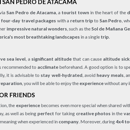
OM SAN PEDRO DE ATACAMA
 via
San Pedro de Atacama
, a
tourist town
in the heart of the
d
r four-day travel packages
with a
return trip
to
San Pedro
, wh
ther
impressive natural wonders
, such as the
Sol de Mañana Ge
rica's most breathtaking landscapes
in a single
trip
.
ve sea level
, a
significant altitude
that can cause
altitude sic
t is recommended to
acclimate
beforehand. A good option is to spe
lly, it is advisable to
stay well-hydrated
, avoid
heavy meals
, a
reparation
, you will be able to enjoy the
experience
without any
 OR FRIENDS
tion, the
experience
becomes even more special when shared wi
y, as well as being
perfect
for taking
creative photos
in the
va
 meaning when experienced in
company
. Moreover, during
4x4 to