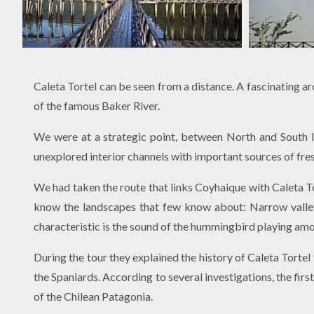
Caleta Tortel can be seen from a distance. A fascinating a
of the famous Baker River.
We were at a strategic point, between North and South I
unexplored interior channels with important sources of fre
We had taken the route that links Coyhaique with Caleta Tor
know the landscapes that few know about: Narrow valleys,
characteristic is the sound of the hummingbird playing amo
During the tour they explained the history of Caleta Tortel
the Spaniards. According to several investigations, the fi
of the Chilean Patagonia.