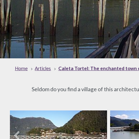
Home
Articles
Caleta Tortel: The enchanted town 
Seldom do you find a village of this architect