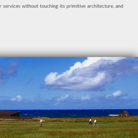
 services without touching its primitive architecture, and