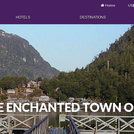
Home
US
HOTELS
DESTINATIONS
HE ENCHANTED TOWN O