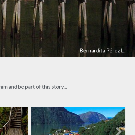
Bernardita Pérez L.
m and be part of this story...