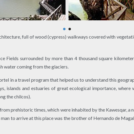
rchitecture, full of wood (cypress) walkways covered with vegetatio
ce Fields surrounded by more than 4 thousand square kilometer
sh water coming from the glaciers.
tel in a travel program that helped us to understand this geograph
 islands and estuaries of great ecological importance, where w
ng the chilcos).
 from prehistoric times, which were inhabited by the Kawesqar, a n
rst man to arrive at this place was the brother of Hernando de Mag