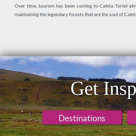
Over time, tourism has been coming to Caleta Tortel almos
maintaining the legendary forests that are the soul of Calet
Get Insp
Destinations