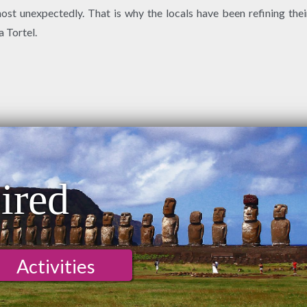
t unexpectedly. That is why the locals have been refining their
a Tortel.
ired
Activities