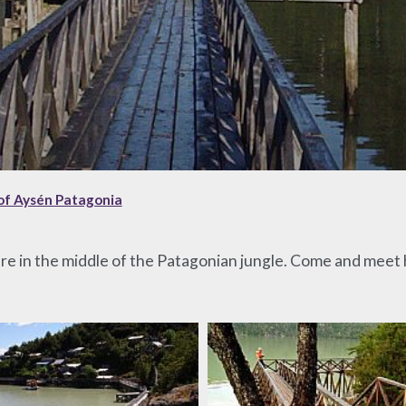
of Aysén Patagonia
ure in the middle of the Patagonian jungle. Come and meet hi