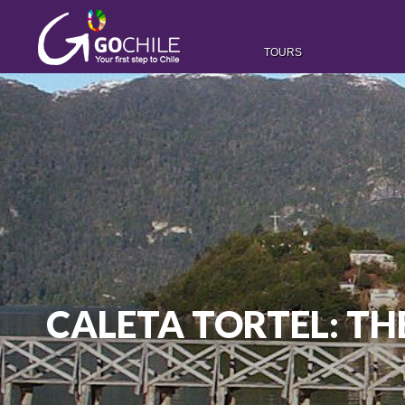
TOURS
CALETA TORTEL: T