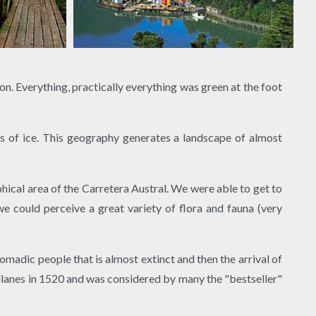
n. Everything, practically everything was green at the foot
s of ice. This geography generates a landscape of almost
ical area of ​​the Carretera Austral. We were able to get to
e could perceive a great variety of flora and fauna (very
omadic people that is almost extinct and then the arrival of
allanes in 1520 and was considered by many the "bestseller"