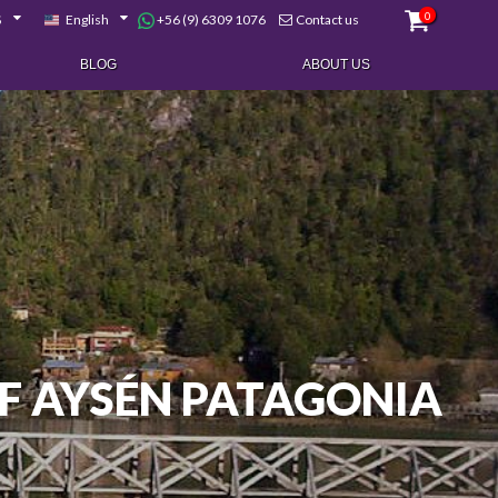
0
+56 (9) 6309 1076
$
English
Contact us
BLOG
ABOUT US
F AYSÉN PATAGONIA