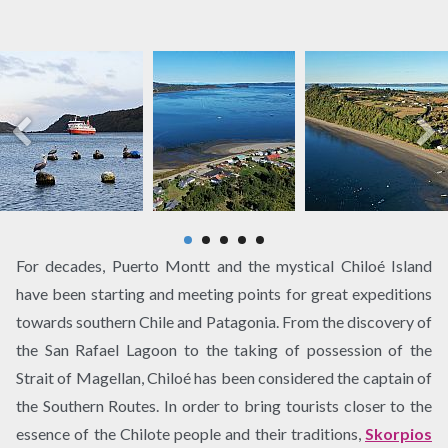
For decades, Puerto Montt and the mystical Chiloé Island
have been starting and meeting points for great expeditions
towards southern Chile and Patagonia. From the discovery of
the San Rafael Lagoon to the taking of possession of the
Strait of Magellan, Chiloé has been considered the captain of
the Southern Routes. In order to bring tourists closer to the
essence of the Chilote people and their traditions,
Skorpios