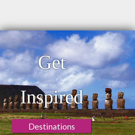
Get
Inspired
Destinations