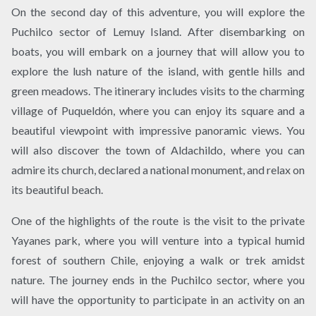
On the second day of this adventure, you will explore the
Puchilco sector of Lemuy Island. After disembarking on
boats, you will embark on a journey that will allow you to
explore the lush nature of the island, with gentle hills and
green meadows. The itinerary includes visits to the charming
village of Puqueldón, where you can enjoy its square and a
beautiful viewpoint with impressive panoramic views. You
will also discover the town of Aldachildo, where you can
admire its church, declared a national monument, and relax on
its beautiful beach.
One of the highlights of the route is the visit to the private
Yayanes park, where you will venture into a typical humid
forest of southern Chile, enjoying a walk or trek amidst
nature. The journey ends in the Puchilco sector, where you
will have the opportunity to participate in an activity on an