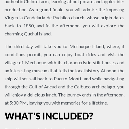
authentic Chilote farm, learning about potato and apple cider
production. As a grand finale, you will admire the imposing
Virgen la Candelaria de Puchilco church, whose origin dates
back to 1850, and in the afternoon, you will explore the
charming Quehui Island.
The third day will take you to Mechuque Island, where, if
conditions permit, you can enjoy boat rides and visit the
village of Mechuque with its characteristic stilt houses and
an interesting museum that tells the local history. At noon, the
ship will set sail back to Puerto Montt, and while navigating
through the Gulf of Ancud and the Calbuco archipelago, you
will enjoy a delicious lunch. The journey ends in the afternoon,
at 5:30 PM, leaving you with memories for a lifetime.
WHAT'S INCLUDED?