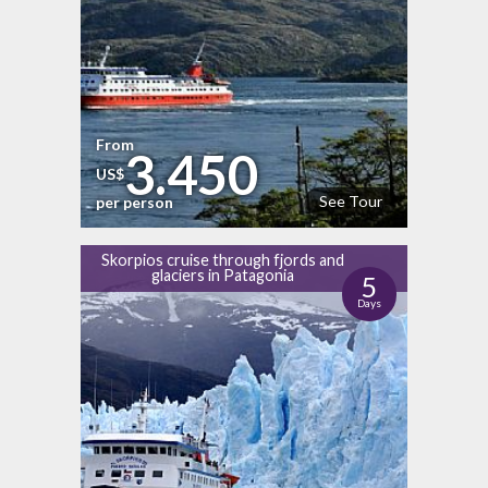
From
3.450
US$
See Tour
per person
Skorpios cruise through fjords and
glaciers in Patagonia
5
Days