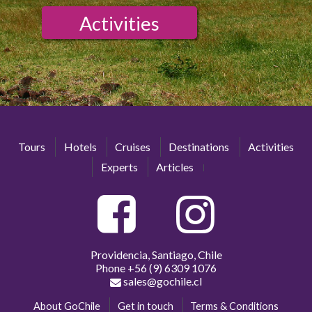
Activities
Tours
Hotels
Cruises
Destinations
Activities
Experts
Articles
Providencia, Santiago, Chile
Phone
+56 (9) 6309 1076
sales@gochile.cl
About GoChile
Get in touch
Terms & Conditions