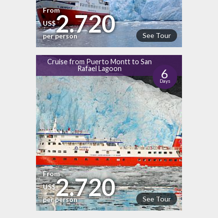
From
2.720
US$
See Tour
per person
Cruise from Puerto Montt to San
Rafael Lagoon
6
Days
From
2.720
US$
See Tour
per person