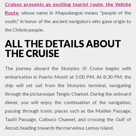
Cruises presents an exciting tourist route, the Veliche
Route
, whose name in Mapudungun means "people of the
south," in honor of the ancient navigators who gave origin to
the Chilote people.
ALL THE DETAILS ABOUT
THE CRUISE
The journey aboard the Skorpios III Cruise begins with
embarkation in Puerto Montt at 5:00 PM. At 8:30 PM, the
ship will set sail from the Skorpios terminal, navigating
through the picturesque Tenglo Channel. During the onboard
dinner, you will enjoy the continuation of the navigation,
passing through iconic places such as the Maillen Passage,
Tautil Passage, Calbuco Channel, and crossing the Gulf of
Ancud, heading towards the marvelous Lemuy Island.