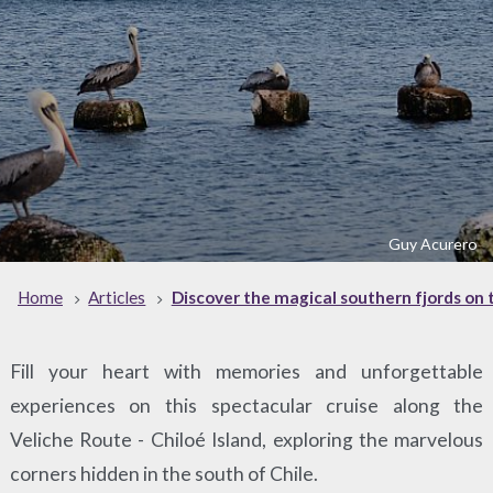
Guy Acurero
Home
Articles
Discover the magical southern fjords on t
Fill your heart with memories and unforgettable
experiences on this spectacular cruise along the
Veliche Route - Chiloé Island, exploring the marvelous
corners hidden in the south of Chile.