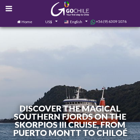
+56 (9) 6309 1076
Home
US$
English
0
Contact us
DISCOVER THE MAGICAL
SOUTHERN FJORDS ON THE
SKORPIOS III CRUISE, FROM
PUERTO MONTT TO CHILOÉ