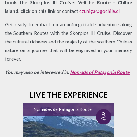
book the Skorpios III Cruise: Veliche Route - Chiloé
Island, click on this link
or contact
czuniga@gochile.cl
.
Get ready to embark on an unforgettable adventure along
the Southern Routes with the Skorpios III Cruise. Discover
the cultural richness and the majesty of the southern Chilean
nature on a journey that will be engraved in your memory
forever.
You may also be interested in:
Nomads of Patagonia Route
LIVE THE EXPERIENCE
Nomades de Patagonia Route
8
Days