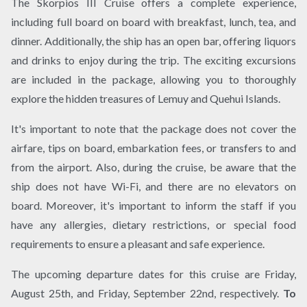
The Skorpios III Cruise offers a complete experience,
including full board on board with breakfast, lunch, tea, and
dinner. Additionally, the ship has an open bar, offering liquors
and drinks to enjoy during the trip. The exciting excursions
are included in the package, allowing you to thoroughly
explore the hidden treasures of Lemuy and Quehui Islands.
It's important to note that the package does not cover the
airfare, tips on board, embarkation fees, or transfers to and
from the airport. Also, during the cruise, be aware that the
ship does not have Wi-Fi, and there are no elevators on
board. Moreover, it's important to inform the staff if you
have any allergies, dietary restrictions, or special food
requirements to ensure a pleasant and safe experience.
The upcoming departure dates for this cruise are Friday,
August 25th, and Friday, September 22nd, respectively.
To