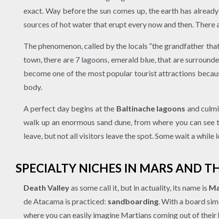
exact. Way before the sun comes up, the earth has already
sources of hot water that erupt every now and then. There ar
The phenomenon, called by the locals “the grandfather that 
town, there are 7 lagoons, emerald blue, that are surround
become one of the most popular tourist attractions because
body.
A perfect day begins at the
Baltinache lagoons
and culmin
walk up an enormous sand dune, from where you can see the
leave, but not all visitors leave the spot. Some wait a while
SPECIALTY NICHES IN MARS AND T
Death Valley
as some call it, but in actuality, its name is
Ma
de Atacama is practiced:
sandboarding
. With a board sim
where you can easily imagine Martians coming out of their