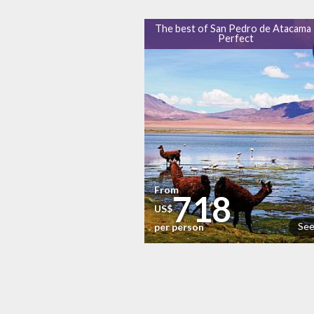
The best of San Pedro de Atacama 
Perfect
From
718
US$
See
per person