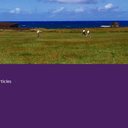
ticles