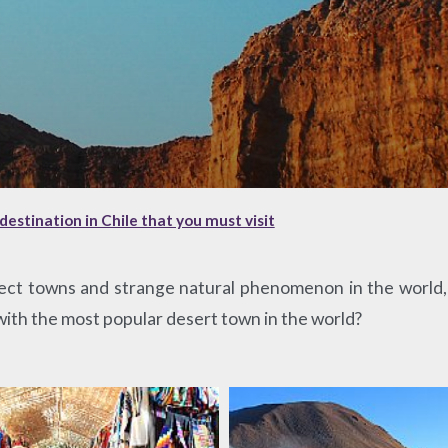
destination in Chile that you must visit
ct towns and strange natural phenomenon in the world, 
 with the most popular desert town in the world?