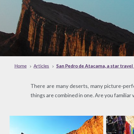
Home
Articles
San Pedro de Atacama, a star travel 
There are many deserts, many picture-perfe
things are combined in one. Are you familiar