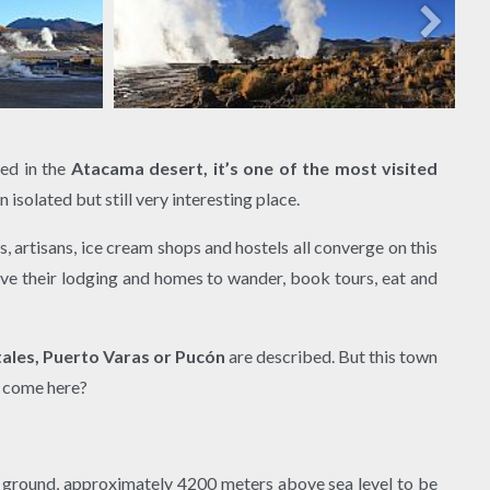
ted in the
Atacama desert, it’s one of the most visited
n isolated but still very interesting place.
s, artisans, ice cream shops and hostels all converge on this
eave their lodging and homes to wander, book tours, eat and
ales, Puerto Varas or Pucón
are described. But this town
le come here?
 ground, approximately 4200 meters above sea level to be