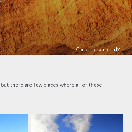
Carolina Lamatta M.
but there are few places where all of these