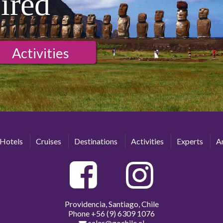
ired
Activities
Hotels
Cruises
Destinations
Activities
Experts
Ar
Providencia, Santiago, Chile
Phone
+56 (9) 6309 1076
sales@gochile.cl