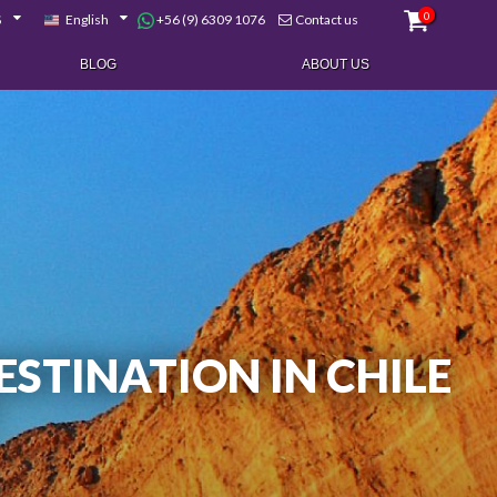
0
+56 (9) 6309 1076
$
English
Contact us
BLOG
ABOUT US
ESTINATION IN CHILE