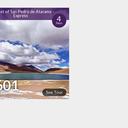
st of San Pedro de Atacama -
Express
4
Days
601
See Tour
rson