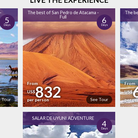
-
The best of San Pedro de Atacama -
The be
Full
5
6
Days
Days
From
From
832
US$
US$
 Tour
See Tour
per person
per pe
SALAR DE UYUNI ADVENTURE
4
Days