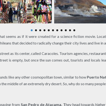
that seems as if it were created for a science fiction movie. Loca
leans that decided to radically change their city lives and live in a
street as its center, called Caracoles. Tourism agencies, restaurant
 street is empty, but once the sun comes out, tourists and locals l
ounds like any other cosmopolitan town, similar to how
Puerto Nat
s in the middle of an extremely dry desert. So, why do so many peop
 leaving from
San Pedro de Atacama. T
hey head towards higher