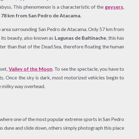
abyss. This phenomenon is a characteristic of the
geysers
,
, 78 km from San Pedro de Atacama.
o the area surrounding San Pedro de Atacama. Only 57 km from
o its beauty, also known as
Lagunas de Baltinache
, this has
ter than that of the Dead Sea, therefore floating the human
nset,
Valley of the Moon
. To see the spectacle, you have to
ts. Once the sky is dark, most motorized vehicles begin to
the milky way overhead.
es where one of the most popular extreme sports in San Pedro
us dune and slide down, others simply photograph this place