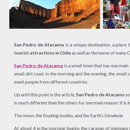
San Pedro de Atacama
is a unique destination, a place 
tourist attractions in Chile
as well as the home of many Chi
San Pedro de Atacama
is a small town that has one main 
small dirt road. In the morning and the evening, the small
meet people from different countries.
Up until this point in the article,
San Pedro de Atacam
a s
is much different than the others for one main reason: it i
The moon, the floating bodies, and the Earth’s blowhole
At about 4 in the morning begins the caravan of minivans