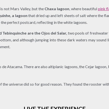
is not Mars Valley, but the
Chaxa lagoon
, where beautiful
pink f
uinhe, a lagoon
that dried up and left sheets of salt where the f
 the perfect postcard, reflecting in the white lagoons.
 Tebinquinche are the Ojos del Salar,
two pools of freshwater w
bottom, and although jumping into these dark waters may sound li
moment.
dro de Atacama. There are also altiplanic lagoons, the Cejar lagoon
of the universe did so for good reason. They found the rooster wit
LIVE THE EXPERIENCE