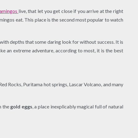
lamingos
live, that let you get close if you arrive at the right
lamingos eat. This place is the second most popular to watch
ith depths that some daring look for without success. It is
ke an extreme adventure, according to most, it is the best
, Red Rocks, Puritama hot springs, Lascar Volcano, and many
h the
gold eggs
, a place inexplicably magical full of natural