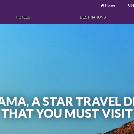
Home
US
HOTELS
DESTINATIONS
MA, A STAR TRAVEL D
THAT YOU MUST VISIT