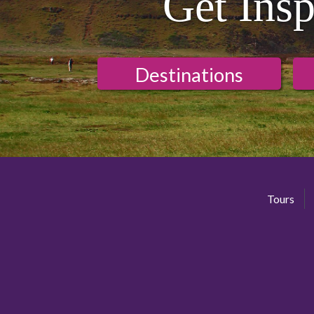
Get Insp
Destinations
Tours