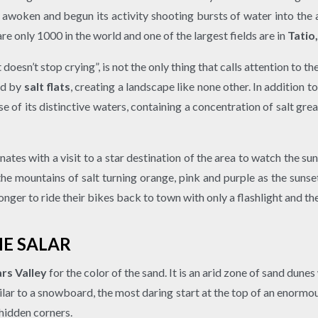
 awoken and begun its activity shooting bursts of water into the 
e only 1000 in the world and one of the largest fields are in
Tatio
doesn’t stop crying”, is not the only thing that calls attention t
ed by
salt flats
, creating a landscape like none other. In addition t
 of its distinctive waters, containing a concentration of salt grea
ates with a visit to a star destination of the area to watch the su
 mountains of salt turning orange, pink and purple as the sunse
 longer to ride their bikes back to town with only a flashlight and 
HE SALAR
rs Valley
for the color of the sand. It is an arid zone of sand dun
ilar to a snowboard, the most daring start at the top of an enormo
 hidden corners.