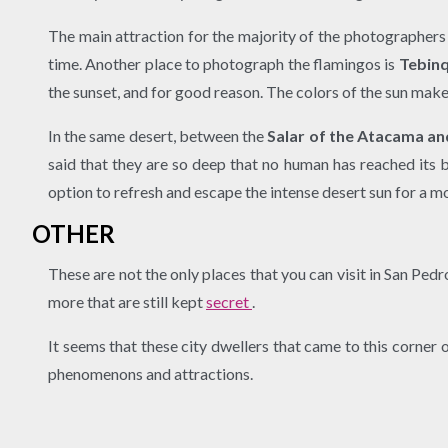
The main attraction for the majority of the photographers 
time. Another place to photograph the flamingos is
Tebinq
the sunset, and for good reason. The colors of the sun make
In the same desert, between the
Salar of the Atacama and
said that they are so deep that no human has reached its 
option to refresh and escape the intense desert sun for a 
OTHER
These are not the only places that you can visit in San Pe
more that are still kept
secret
.
It seems that these city dwellers that came to this corner 
phenomenons and attractions.