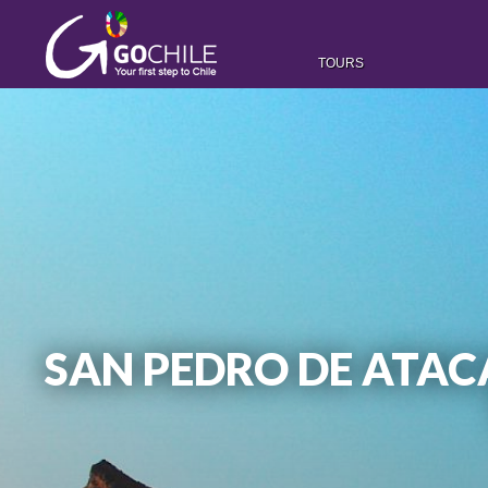
TOURS
SAN PEDRO DE ATACA