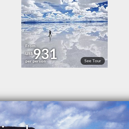
From
931
US$
See Tour
per person