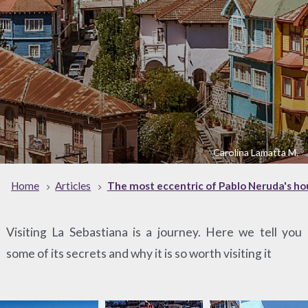
Carolina Lamatta M.
Home
Articles
The most eccentric of Pablo Neruda's ho
Visiting La Sebastiana is a journey. Here we tell you
some of its secrets and why it is so worth visiting it