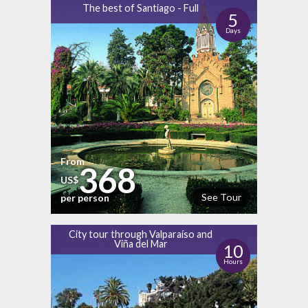
The best of Santiago - Full
5
Days
From
368
US$
See Tour
per person
City tour through Valparaíso and
Viña del Mar
10
Hours