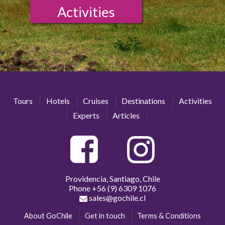
Activities
Tours
Hotels
Cruises
Destinations
Activities
Experts
Articles
Providencia, Santiago, Chile
Phone
+56 (9) 6309 1076
sales@gochile.cl
About GoChile
Get in touch
Terms & Conditions