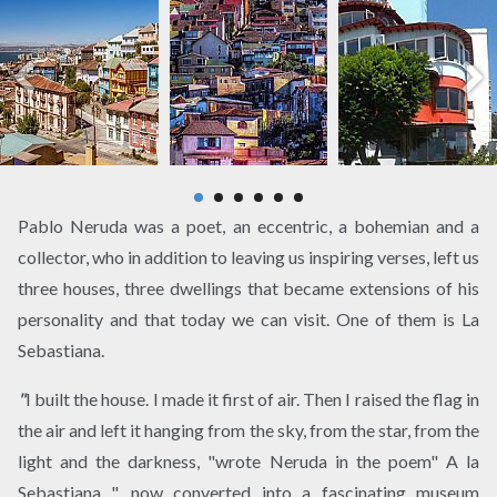
Pablo Neruda was a poet, an eccentric, a bohemian and a
collector, who in addition to leaving us inspiring verses, left us
three houses, three dwellings that became extensions of his
personality and that today we can visit. One of them is La
Sebastiana.
"
I built the house. I made it first of air. Then I raised the flag in
the air and left it hanging from the sky, from the star, from the
light and the darkness, "wrote Neruda in the poem" A la
Sebastiana ", now converted into a fascinating museum