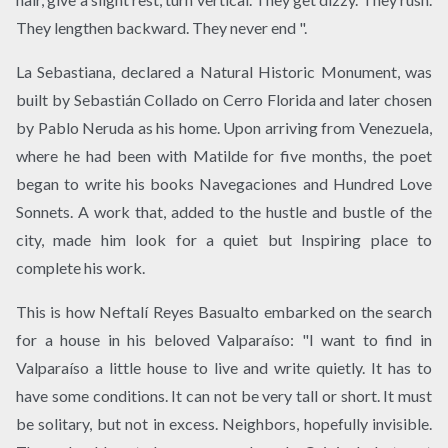
They lengthen backward. They never end ".
La Sebastiana, declared a Natural Historic Monument, was
built by Sebastián Collado on Cerro Florida and later chosen
by Pablo Neruda as his home. Upon arriving from Venezuela,
where he had been with Matilde for five months, the poet
began to write his books Navegaciones and Hundred Love
Sonnets. A work that, added to the hustle and bustle of the
city, made him look for a quiet but Inspiring place to
complete his work.
This is how Neftalí Reyes Basualto embarked on the search
for a house in his beloved Valparaíso: "I want to find in
Valparaíso a little house to live and write quietly. It has to
have some conditions. It can not be very tall or short. It must
be solitary, but not in excess. Neighbors, hopefully invisible.