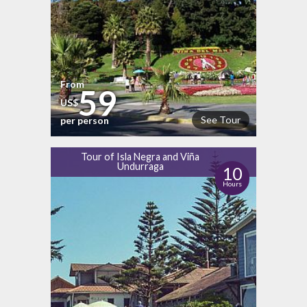
From
59
US$
See Tour
per person
Tour of Isla Negra and Viña
Undurraga
10
Hours