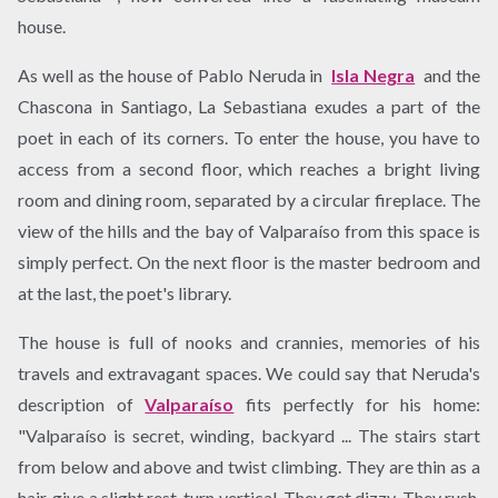
house.
As well as the house of Pablo Neruda in
​Isla Negra
and the
Chascona in Santiago, La Sebastiana exudes a part of the
poet in each of its corners. To enter the house, you have to
access from a second floor, which reaches a bright living
room and dining room, separated by a circular fireplace. The
view of the hills and the bay of Valparaíso from this space is
simply perfect. On the next floor is the master bedroom and
at the last, the poet's library.
The house is full of nooks and crannies, memories of his
travels and extravagant spaces. We could say that Neruda's
description of
Valparaíso
​ fits perfectly for his home:
"Valparaíso is secret, winding, backyard ... The stairs start
from below and above and twist climbing. They are thin as a
hair, give a slight rest, turn vertical. They get dizzy. They rush.