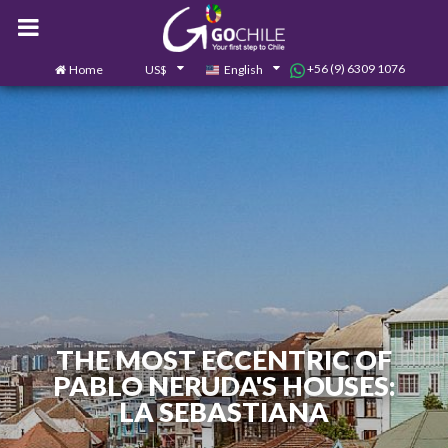
+56 (9) 6309 1076
Home
US$
English
0
Contact us
THE MOST ECCENTRIC OF
PABLO NERUDA'S HOUSES:
LA SEBASTIANA