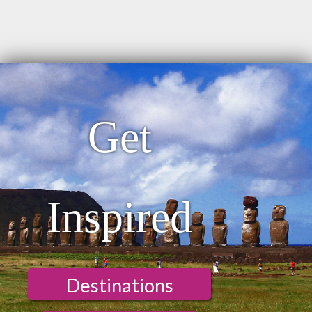
Get
Inspired
Destinations