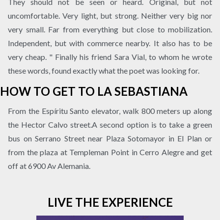
They should not be seen or heard. Original, but not
uncomfortable. Very light, but strong. Neither very big nor
very small. Far from everything but close to mobilization.
Independent, but with commerce nearby. It also has to be
very cheap. " Finally his friend Sara Vial, to whom he wrote
these words, found exactly what the poet was looking for.
HOW TO GET TO LA SEBASTIANA
From the Espíritu Santo elevator, walk 800 meters up along
the Hector Calvo street.A second option is to take a green
bus on Serrano Street near Plaza Sotomayor in El Plan or
from the plaza at Templeman Point in Cerro Alegre and get
off at 6900 Av Alemania.
LIVE THE EXPERIENCE