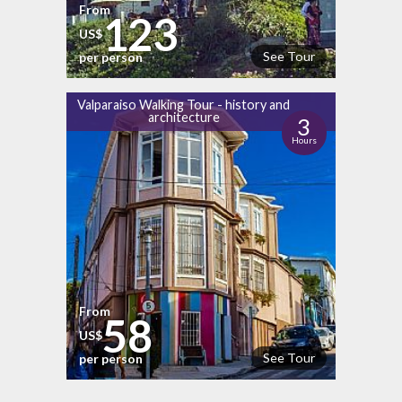
From
123
US$
See Tour
per person
Valparaiso Walking Tour - history and
architecture
3
Hours
From
58
US$
See Tour
per person