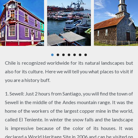
Chile is recognized worldwide for its natural landscapes but
also for its culture. Here we will tell you what places to visit if
you are a history buff.
1. Sewell: Just 2 hours from Santiago, you will find the town of
Sewell in the middle of the Andes mountain range. It was the
home of the workers of the largest copper mine in the world,
called El Teniente. In winter the snow falls and the landscape
is impressive because of the color of its houses. It was
declared a World Heritage Site in 2006 and can be visited on