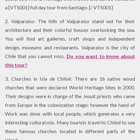
a [VTS001] full day tour from Santiago. [/ VTS001]
2. Valparaíso: The hills of Valparaíso stand out for their
architecture and their colorful houses overlooking the sea.
You will find art galleries, craft shops and independent
design, museums and restaurants. Valparaíso is the city of
Chile that you cannot miss.
Do you want to know about
this tour?
3. Churches in Isla de Chiloé: There are 16 native wood
churches that were declared World Heritage Sites in 2000.
Their designs were in charge of the Jesuit priests who came
from Europe in the colonization stage; however the hand of
Work was done with local people, which generates a very
interesting cultural mix. Many tourists travel to Chiloé to see
these famous churches located in different parts of the
island.