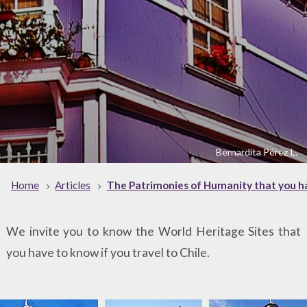
Bernardita Pérez L.
Home
Articles
The Patrimonies of Humanity that you ha
We invite you to know the World Heritage Sites that
you have to know if you travel to Chile.