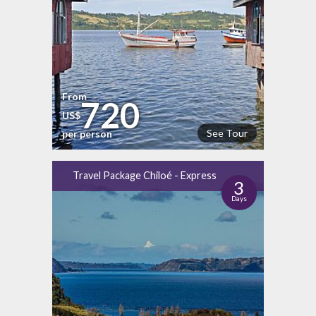
From
720
US$
See Tour
per person
Travel Package Chiloé - Express
3
Days