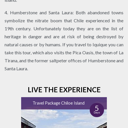
4. Humberstone and Santa Laura: Both abandoned towns
symbolize the nitrate boom that Chile experienced in the
19th century. Unfortunately today they are on the list of
heritage in danger and are at risk of being destroyed by
natural causes or by humans. If you travel to Iquique you can
take this tour, which also visits the Pica Oasis, the town of La
Tirana, and the former saltpeter offices of Humberstone and
Santa Laura.
LIVE THE EXPERIENCE
Travel Package Chiloe Island
5
Days