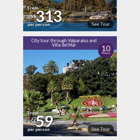
From
313
US$
See Tour
per person
City tour through Valparaíso and
Viña del Mar
10
Hours
From
59
US$
See Tour
per person