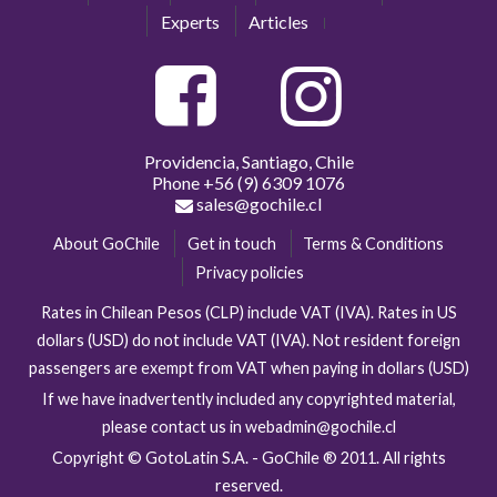
Experts
Articles
Providencia, Santiago, Chile
Phone
+56 (9) 6309 1076
sales@gochile.cl
About GoChile
Get in touch
Terms & Conditions
Privacy policies
Rates in Chilean Pesos (CLP) include VAT (IVA). Rates in US
dollars (USD) do not include VAT (IVA). Not resident foreign
passengers are exempt from VAT when paying in dollars (USD)
If we have inadvertently included any copyrighted material,
please contact us in webadmin@gochile.cl
Copyright © GotoLatin S.A. - GoChile ® 2011. All rights
reserved.