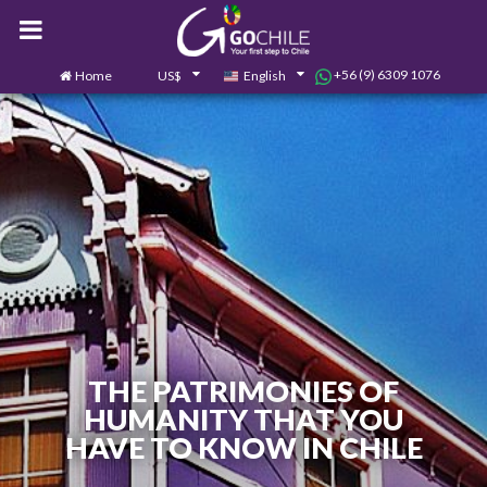
+56 (9) 6309 1076
Home
US$
English
0
Contact us
THE PATRIMONIES OF
HUMANITY THAT YOU
HAVE TO KNOW IN CHILE