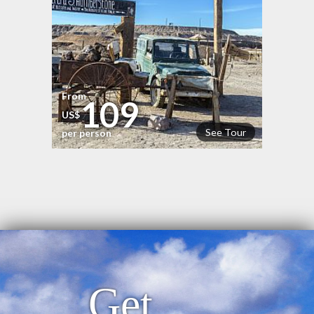
From
109
US$
See Tour
per person
Get