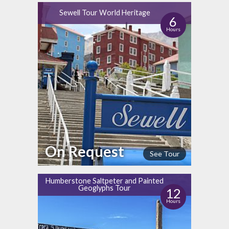
Sewell Tour World Heritage
6
Hours
On Request
See Tour
Humberstone Saltpeter and Painted
Geoglyphs Tour
12
Hours