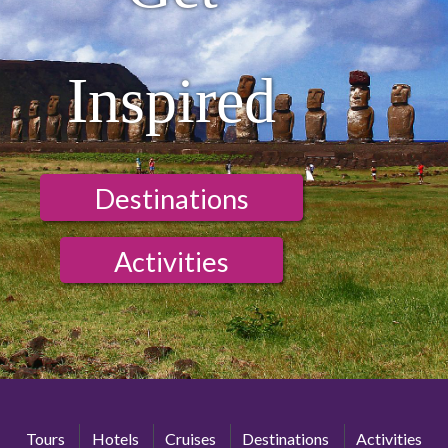
Inspired
Destinations
Activities
Tours
Hotels
Cruises
Destinations
Activities