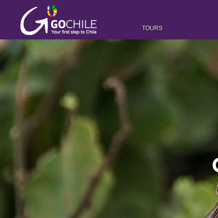
TOURS