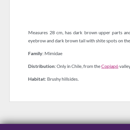
Measures 28 cm, has dark brown upper parts and 
eyebrow and dark brown tail with shite spots on the 
Family
: Mimidae
Distribution
: Only in Chile, from the
Copiapó
valle
Habitat
: Brushy hillsides.