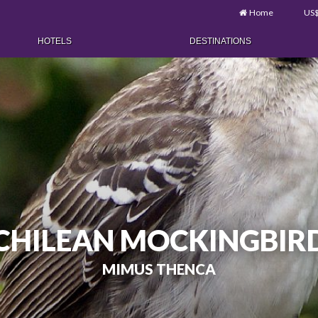
Home
US
HOTELS
DESTINATIONS
CHILEAN MOCKINGBIR
MIMUS THENCA