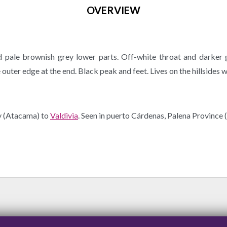
OVERVIEW
pale brownish grey lower parts. Off-white throat and darker
outer edge at the end. Black peak and feet. Lives on the hillsides w
y (Atacama) to
Valdivia
. Seen in puerto Cárdenas, Palena Province 