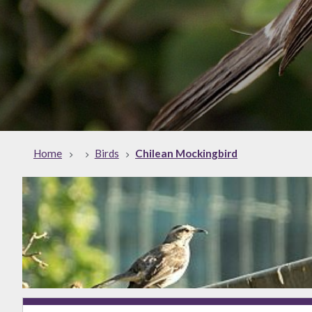
Home
Birds
Chilean Mockingbird