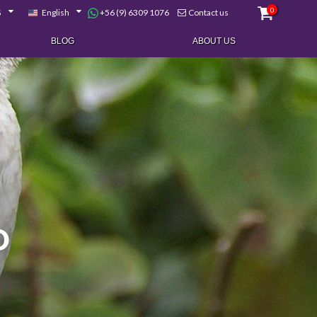
0
+56 (9) 6309 1076
$
English
Contact us
BLOG
ABOUT US
D