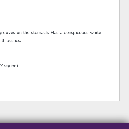
 grooves on the stomach. Has a conspicuous white
ith bushes.
(X region)