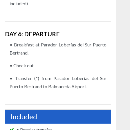
included).
DAY 6: DEPARTURE
• Breakfast at Parador Loberías del Sur Puerto
Bertrand.
• Check out.
• Transfer (*) from Parador Loberías del Sur
Puerto Bertrand to Balmaceda Airport.
Included
• Regular transfer