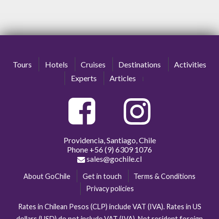
Tours
Hotels
Cruises
Destinations
Activities
Experts
Articles
Providencia, Santiago, Chile
Phone
+56 (9) 6309 1076
sales@gochile.cl
About GoChile
Get in touch
Terms & Conditions
Privacy policies
Rates in Chilean Pesos (CLP) include VAT (IVA). Rates in US
dollars (USD) do not include VAT (IVA). Not resident foreign