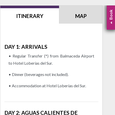
Book
ITINERARY
MAP
DAY 1: ARRIVALS
• Regular Transfer (*) from Balmaceda Airport
to Hotel Loberías del Sur.
• Dinner (beverages not included).
• Accommodation at Hotel Loberías del Sur.
DAY 2: AGUAS CALIENTES DE