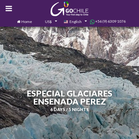
+56 (9) 6309 1076
Home
US$
English
0
Contact us
ESPECIAL GLACIARES
ENSENADA PEREZ
6 DAYS / 5 NIGHTS