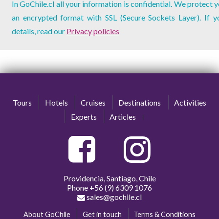
In GoChile.cl all your information is confidential. We protect 
an encrypted format with SSL (Secure Sockets Layer). If 
details, read our
Privacy policies
Tours
Hotels
Cruises
Destinations
Activities
Experts
Articles
Providencia, Santiago, Chile
Phone
+56 (9) 6309 1076
sales@gochile.cl
About GoChile
Get in touch
Terms & Conditions