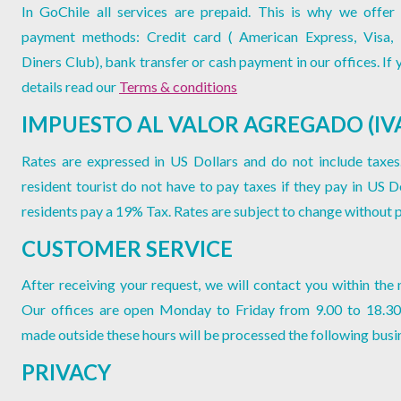
In GoChile all services are prepaid. This is why we offer 
payment methods: Credit card ( American Express, Visa,
Diners Club), bank transfer or cash payment in our offices. If
details read our
Terms & conditions
IMPUESTO AL VALOR AGREGADO (IV
Rates are expressed in US Dollars and do not include taxes
resident tourist do not have to pay taxes if they pay in US Do
residents pay a 19% Tax. Rates are subject to change without p
CUSTOMER SERVICE
After receiving your request, we will contact you within the 
Our offices are open Monday to Friday from 9.00 to 18.30
made outside these hours will be processed the following busi
PRIVACY