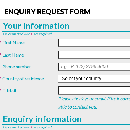
ENQUIRY REQUEST FORM
Your information
Fields marked with
are required
First Name
Last Name
Phone number
Country of residence
E-Mail
Please check your email. If its incor
able to contact you.
Enquiry information
Fields marked with
are required