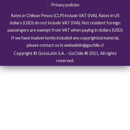
Privacy policies
Rates in Chilean Pesos (CLP) include VAT (IVA). Rates in US
dollars (USD) do not include VAT (IVA). Not resident foreign
passengers are exempt from VAT when paying in dollars (USD)
If we have inadvertently included any copyrighted material,
please contact us in webadmin@gochile.cl
Copyright © GotoLatin S.A. - GoChile ® 2011. All rights
reserved.