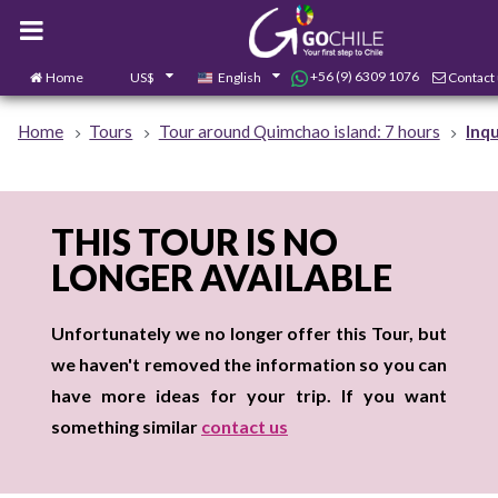
+56 (9) 6309 1076
Home
US$
English
Contact
Home
Tours
Tour around Quimchao island: 7 hours
Inqu
THIS TOUR IS NO
LONGER AVAILABLE
Unfortunately we no longer offer this Tour, but
we haven't removed the information so you can
have more ideas for your trip. If you want
something similar
contact us