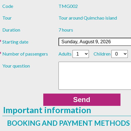
Code
TMG002
Tour
Tour around Quimchao island
Duration
7 hours
Starting date
Number of passengers
Adults
Children
Your question
Important information
BOOKING AND PAYMENT METHODS