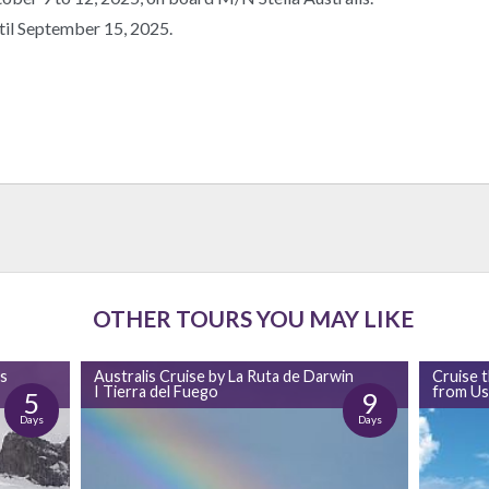
til September 15, 2025.
OTHER TOURS YOU MAY LIKE
as
Australis Cruise by La Ruta de Darwin
Cruise 
I Tierra del Fuego
from Us
5
9
Days
Days