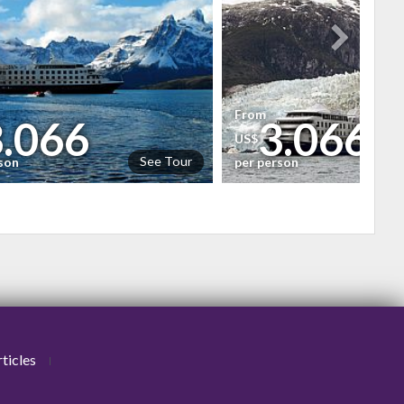
From
3.066
3.066
US$
See Tour
rson
per person
ticles