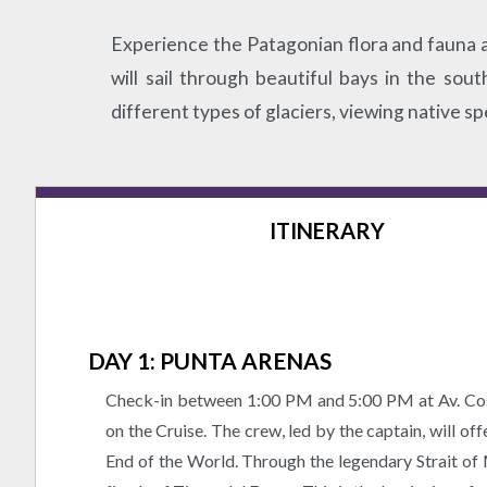
Experience the Patagonian flora and fauna as
will sail through beautiful bays in the so
different types of glaciers, viewing native sp
ITINERARY
DAY 1: PUNTA ARENAS
Check-in between 1:00 PM and 5:00 PM at Av. Cos
on the Cruise. The crew, led by the captain, will of
End of the World. Through the legendary Strait of 