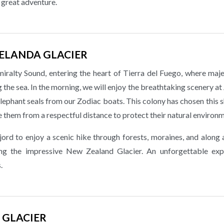
a great adventure.
ZELANDA GLACIER
ralty Sound, entering the heart of Tierra del Fuego, where maje
the sea. In the morning, we will enjoy the breathtaking scenery a
lephant seals from our Zodiac boats. This colony has chosen this 
e them from a respectful distance to protect their natural environ
jord to enjoy a scenic hike through forests, moraines, and along 
cing the impressive New Zealand Glacier. An unforgettable exp
.
 GLACIER