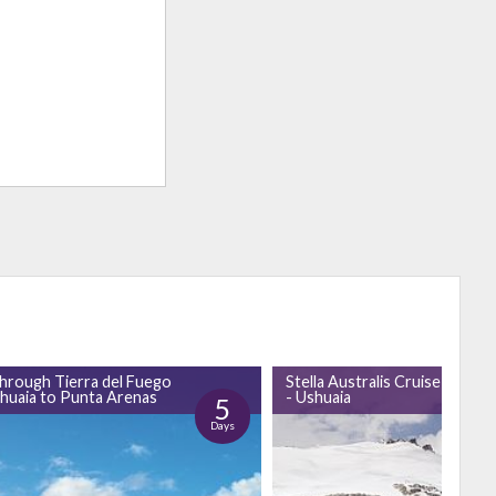
through Tierra del Fuego
Stella Australis Cruise Punta
huaia to Punta Arenas
- Ushuaia
5
Days