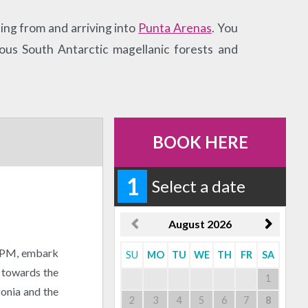
ing from and arriving into
Punta Arenas
. You
ous South Antarctic magellanic forests and
BOOK HERE
1
Select a date
August
2026
0 PM, embark
SU
MO
TU
WE
TH
FR
SA
l towards the
1
gonia and the
2
3
4
5
6
7
8