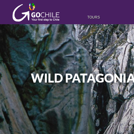
TOURS
WILD PATAGONIA