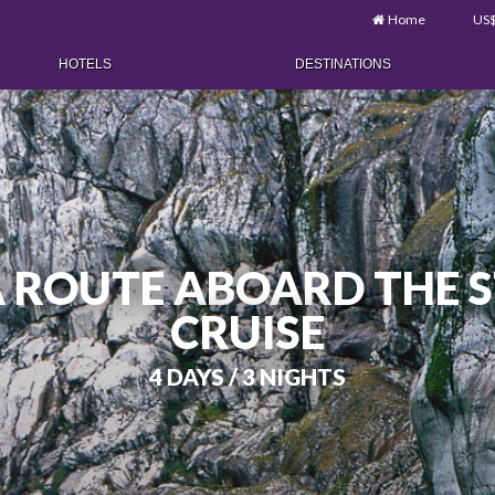
Home
US
HOTELS
DESTINATIONS
 ROUTE ABOARD THE S
CRUISE
4 DAYS / 3 NIGHTS