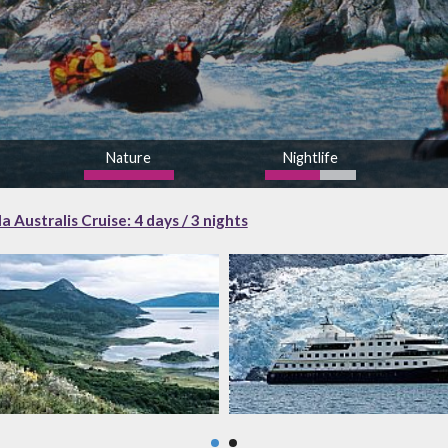
Nature
Nightlife
high
 Australis Cruise: 4 days / 3 nights