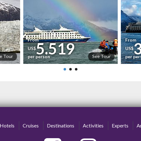
From
From
5.519
US$
US$
e Tour
See Tour
per person
per pe
Hotels
Cruises
Destinations
Activities
Experts
Ar