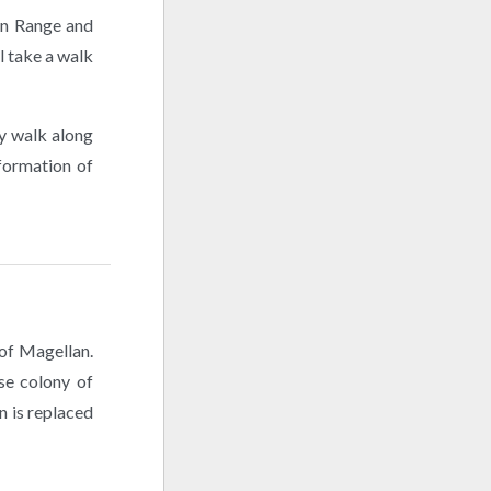
win Range and
l take a walk
sy walk along
 formation of
 of Magellan.
se colony of
n is replaced