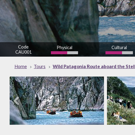
Code
Physical
Cultural
CAU001
Home
Tours
Wild Patagonia Route aboard the Stella