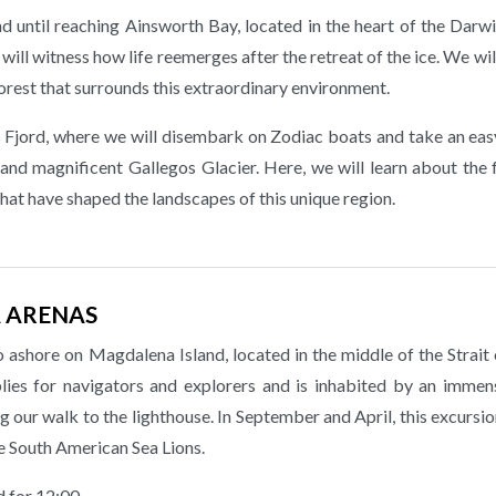
nd until reaching Ainsworth Bay, located in the heart of the Dar
ill witness how life reemerges after the retreat of the ice. We wil
orest that surrounds this extraordinary environment.
s Fjord, where we will disembark on Zodiac boats and take an ea
 and magnificent Gallegos Glacier. Here, we will learn about the
that have shaped the landscapes of this unique region.
A ARENAS
o ashore on Magdalena Island, located in the middle of the Strait
plies for navigators and explorers and is inhabited by an immen
 our walk to the lighthouse. In September and April, this excursio
e South American Sea Lions.
d for 12:00.