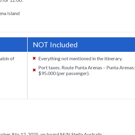
ena Island
NOT Included
cabin of
Everything not mentioned in the itinerary.
Port taxes. Route Punta Arenas – Punta Arenas
$95.000 (per passenger).
tober 9 to 12, 2025, on board M/N Stella Australis.