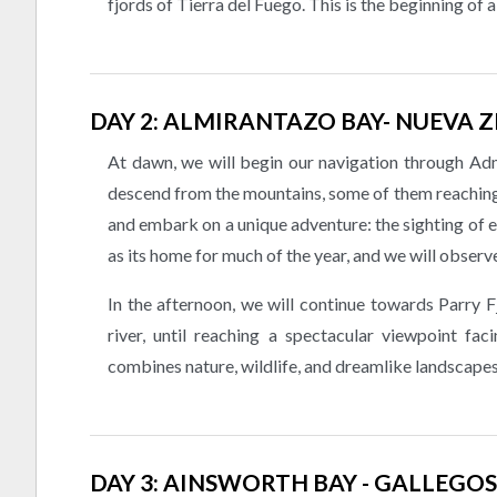
fjords of Tierra del Fuego. This is the beginning of 
DAY 2: ALMIRANTAZO BAY- NUEVA 
At dawn, we will begin our navigation through Admi
descend from the mountains, some of them reaching 
and embark on a unique adventure: the sighting of e
as its home for much of the year, and we will observ
In the afternoon, we will continue towards Parry F
river, until reaching a spectacular viewpoint fa
combines nature, wildlife, and dreamlike landscapes
DAY 3: AINSWORTH BAY - GALLEGOS