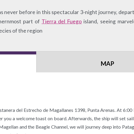
 never before in this spectacular 3-night journey, depart
uthernmost part of
Tierra del Fuego
island, seeing marvel
ecies of the region
MAP
tanera del Estrecho de Magallanes 1398, Punta Arenas. At 6:0
fer you a welcome toast on board. Afterwards, the ship will set sai
Magellan and the Beagle Channel, we will journey deep into Pata