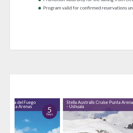
Program valid for confirmed reservations un
gh Tierra del Fuego
Stella Australis Cruise Punta Aren
 to Punta Arenas
- Ushuaia
5
Days