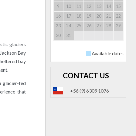
9
10
11
12
13
14
15
16
17
18
19
20
21
22
23
24
25
26
27
28
29
30
31
stic glaciers
t Jackson Bay
Available dates
sheltered bay
ment.
CONTACT US
a glacier-fed
+56 (9) 6309 1076
erience that