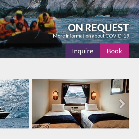
ON REQUEST
More information about COVID-19
Inquire
Book