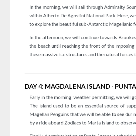
In the morning, we will sail through Admiralty Sou
within Alberto De Agostini National Park. Here, we w
to explore the beautiful sub-Antarctic Magellanic f
In the afternoon, we will continue towards Brooke
the beach until reaching the front of the imposing
these massive ice structures and the natural forces 
DAY 4: MAGDALENA ISLAND - PUNT
Early in the morning, weather permitting, we will g
The island used to be an essential source of sup
Magellan Penguins that we will be able to see during
by a ride aboard Zodiacs to Marta Island to observ
Finally, disembarkation at Punta Arenas is schedule