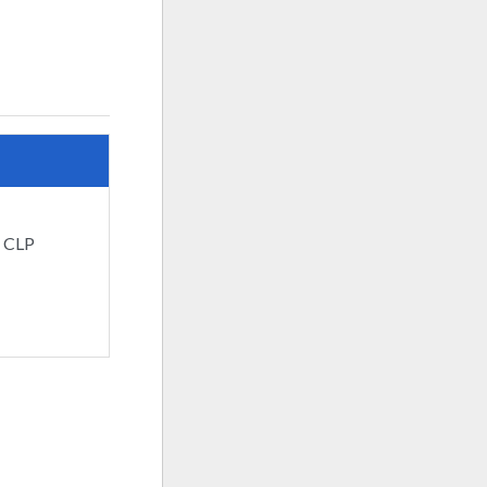
: CLP