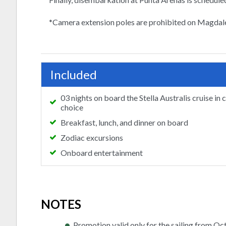
*Camera extension poles are prohibited on Magdal
Included
03 nights on board the Stella Australis cruise in 
choice
Breakfast, lunch, and dinner on board
Zodiac excursions
Onboard entertainment
NOTES
Promotion valid only for the sailing from Oc