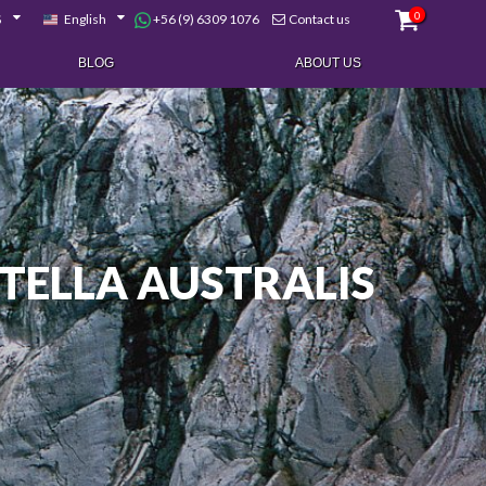
0
+56 (9) 6309 1076
$
English
Contact us
BLOG
ABOUT US
TELLA AUSTRALIS