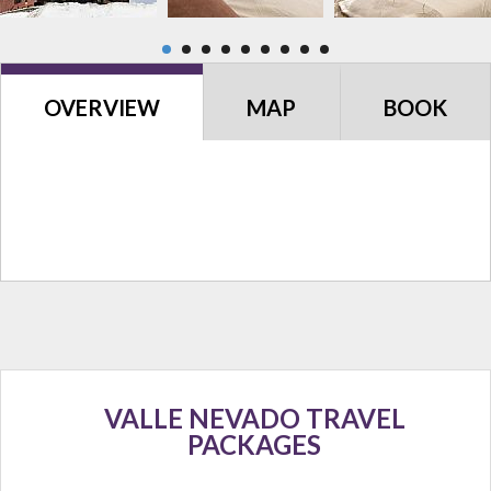
OVERVIEW
MAP
BOOK
VALLE NEVADO TRAVEL
PACKAGES