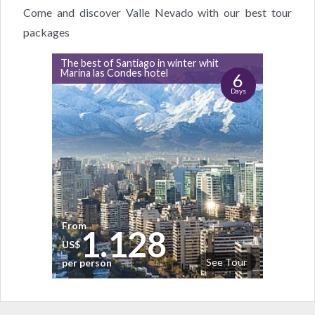
Come and discover Valle Nevado with our best tour
packages
The best of Santiago in winter whit
Marina las Condes hotel
6
Days
From
1.128
US$
See Tour
per person