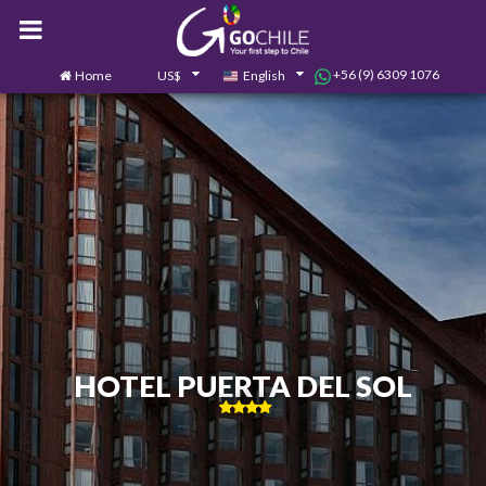
+56 (9) 6309 1076
Home
US$
English
0
Contact us
HOTEL PUERTA DEL SOL
