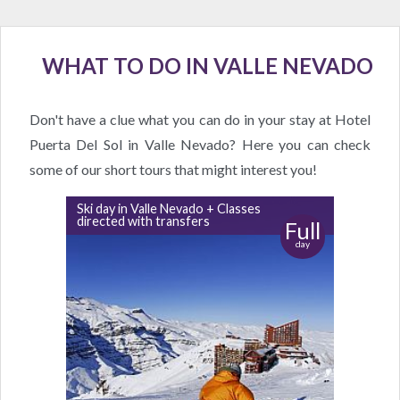
WHAT TO DO IN VALLE NEVADO
Don't have a clue what you can do in your stay at Hotel
Puerta Del Sol in Valle Nevado? Here you can check
some of our short tours that might interest you!
Ski day in Valle Nevado + Classes
directed with transfers
Full
day