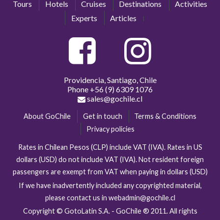
Tours
Hotels
Cruises
Destinations
Activities
Experts
Articles
Providencia, Santiago, Chile
Phone
+56 (9) 6309 1076
sales@gochile.cl
About GoChile
Get in touch
Terms & Conditions
Privacy policies
Rates in Chilean Pesos (CLP) include VAT (IVA). Rates in US
dollars (USD) do not include VAT (IVA). Not resident foreign
passengers are exempt from VAT when paying in dollars (USD)
If we have inadvertently included any copyrighted material,
please contact us in webadmin@gochile.cl
Copyright © GotoLatin S.A. - GoChile ® 2011. All rights