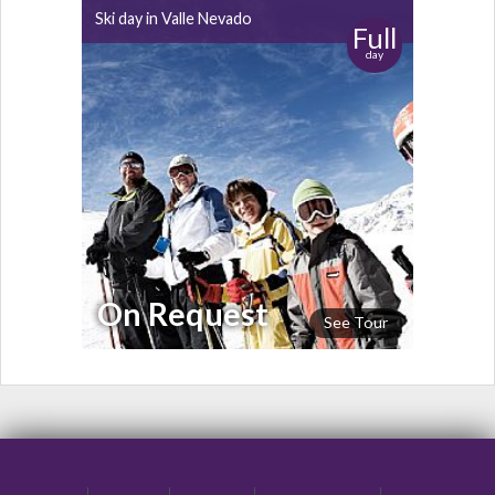
Ski day in Valle Nevado
Full
day
On Request
See Tour