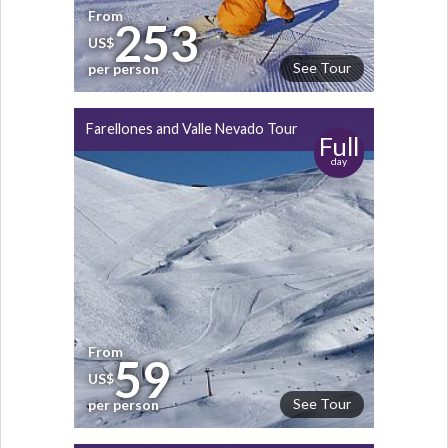
From
253
US$
See Tour
per person
Farellones and Valle Nevado Tour
Full
day
From
59
US$
See Tour
per person