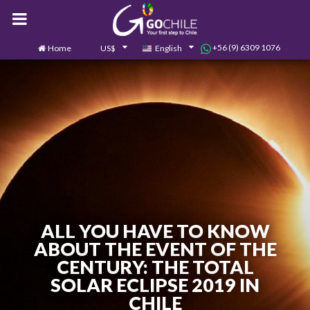
+56 (9) 6309 1076
Home
US$
English
0
Contact us
ALL YOU HAVE TO KNOW
ABOUT THE EVENT OF THE
CENTURY: THE TOTAL
SOLAR ECLIPSE 2019 IN
CHILE