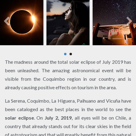
The madness around the total solar eclipse of July 2019 has
been unleashed. The amazing astronomical event will be
visible from the Coquimbo region in our country, and is
already causing positive effects on tourism in the area.
La Serena, Coquimbo, La Higuera, Paihuano and Vicuña have
been cataloged as the best places in the world to see the
solar eclipse
. On
July 2, 2019,
all eyes will be on Chile, a
country that already stands out for its clear skies in the field
of astrotourism and that will greatly benefit from this natural