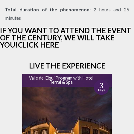
Total
duration of the phenomenon:
2 hours and 25
minutes
IF YOU WANT TO ATTEND THE EVENT
OF THE CENTURY, WE WILL TAKE
YOU!CLICK HERE
LIVE THE EXPERIENCE
Valle del Elqui Program with Hotel
Terral & Spa
3
Days