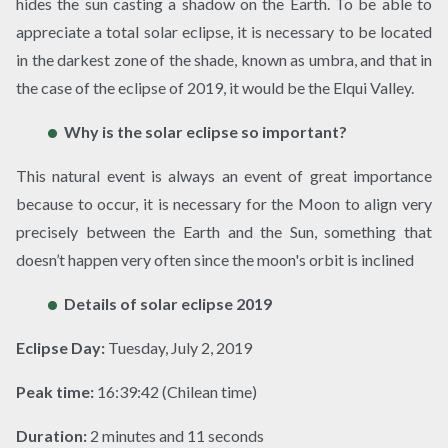
hides the sun casting a shadow on the Earth. To be able to
appreciate a total solar eclipse, it is necessary to be located
in the darkest zone of the shade, known as umbra, and that in
the case of the eclipse of 2019, it would be the Elqui Valley.
Why is the solar eclipse so important?
This natural event is always an event of great importance
because to occur, it is necessary for the Moon to align very
precisely between the Earth and the Sun, something that
doesn’t happen very often since the moon's orbit is inclined
Details of solar eclipse 2019
Eclipse Day:
Tuesday, July 2, 2019
Peak time:
16:39:42 (Chilean time)
Duration:
2 minutes and 11 seconds