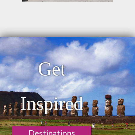
Get
Inspired
Destinations