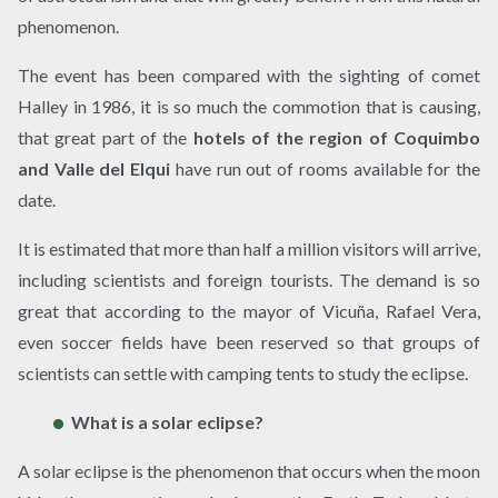
phenomenon.
The event has been compared with the sighting of comet
Halley in 1986, it is so much the commotion that is causing,
that great part of the
hotels of the region of Coquimbo
and Valle del Elqui
have run out of rooms available for the
date.
It is estimated that more than half a million visitors will arrive,
including scientists and foreign tourists. The demand is so
great that according to the mayor of Vicuña, Rafael Vera,
even soccer fields have been reserved so that groups of
scientists can settle with camping tents to study the eclipse.
What is a solar eclipse?
A solar eclipse is the phenomenon that occurs when the moon