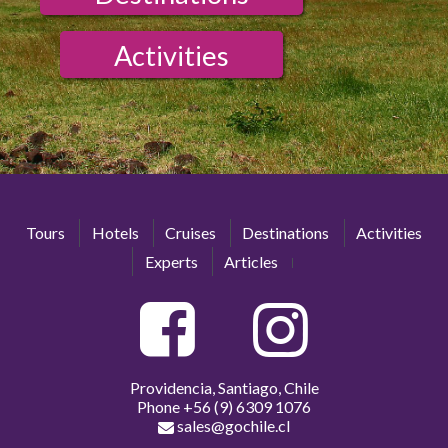
Activities
Tours
Hotels
Cruises
Destinations
Activities
Experts
Articles
Providencia, Santiago, Chile
Phone
+56 (9) 6309 1076
sales@gochile.cl