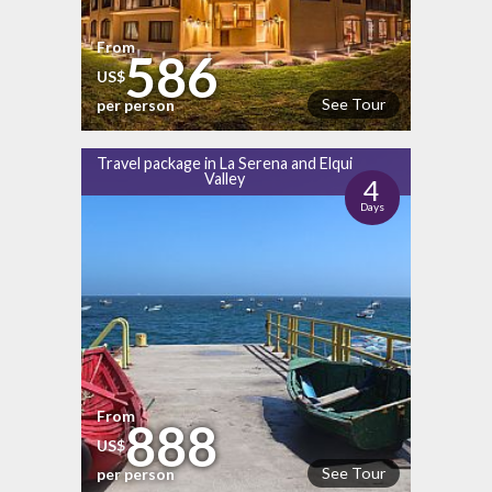
From
586
US$
See Tour
per person
Travel package in La Serena and Elqui
Valley
4
Days
From
888
US$
See Tour
per person