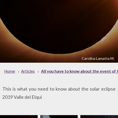
Carolina Lamatta M.
Home
Articles
All you have to know about the event of t
This is what you need to know about the solar eclipse
2019 Valle del Elqui