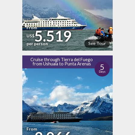
From
5.519
US$
See Tour
per person
Cruise through Tierra del Fuego
from Ushuaia to Punta Arenas
5
Days
From