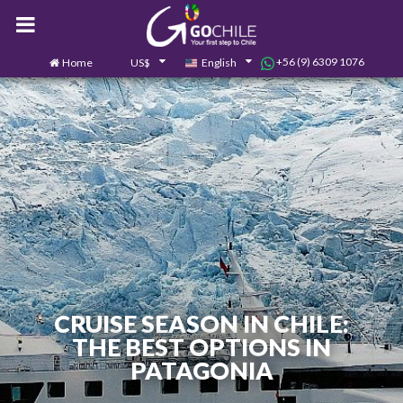
+56 (9) 6309 1076
Home
US$
English
0
Contact us
CRUISE SEASON IN CHILE:
THE BEST OPTIONS IN
PATAGONIA