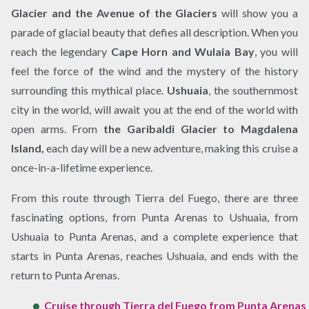
Glacier and the Avenue of the Glaciers
will show you a
parade of glacial beauty that defies all description. When you
reach the legendary
Cape Horn and Wulaia Bay
, you will
feel the force of the wind and the mystery of the history
surrounding this mythical place.
Ushuaia
, the southernmost
city in the world, will await you at the end of the world with
open arms. From
the Garibaldi Glacier to Magdalena
Island,
each day will be a new adventure, making this cruise a
once-in-a-lifetime experience.
From this route through Tierra del Fuego, there are three
fascinating options, from Punta Arenas to Ushuaia, from
Ushuaia to Punta Arenas, and a complete experience that
starts in Punta Arenas, reaches Ushuaia, and ends with the
return to Punta Arenas.
Cruise through Tierra del Fuego from Punta Arenas