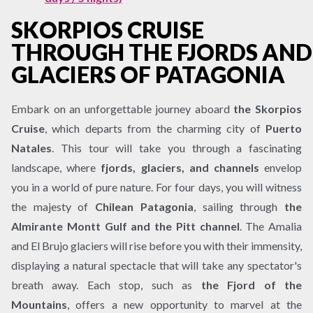
SKORPIOS CRUISE
THROUGH THE FJORDS AND
GLACIERS OF PATAGONIA
Embark on an unforgettable journey aboard
the Skorpios
Cruise
, which departs from the charming city of
Puerto
Natales
. This tour will take you through a fascinating
landscape, where
fjords, glaciers, and channels
envelop
you in a world of pure nature. For four days, you will witness
the majesty of
Chilean Patagonia
, sailing through
the
Almirante Montt Gulf and the Pitt channel
. The Amalia
and El Brujo glaciers will rise before you with their immensity,
displaying a natural spectacle that will take any spectator's
breath away. Each stop, such as
the Fjord of the
Mountains
, offers a new opportunity to marvel at the