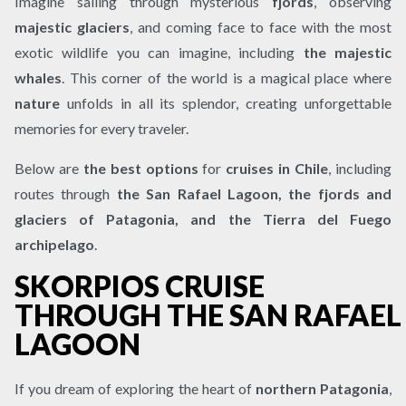
Imagine sailing through mysterious
fjords
, observing
majestic glaciers
, and coming face to face with the most
exotic wildlife you can imagine, including
the majestic
whales
. This corner of the world is a magical place where
nature
unfolds in all its splendor, creating unforgettable
memories for every traveler.
Below are
the best options
for
cruises in Chile
, including
routes through
the San Rafael Lagoon, the fjords and
glaciers of Patagonia, and the Tierra del Fuego
archipelago
.
SKORPIOS CRUISE
THROUGH THE SAN RAFAEL
LAGOON
If you dream of exploring the heart of
northern Patagonia
,