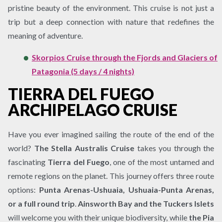
pristine beauty of the environment. This cruise is not just a
trip but a deep connection with nature that redefines the
meaning of adventure.
Skorpios Cruise through the Fjords and Glaciers of
Patagonia (5 days / 4 nights)
TIERRA DEL FUEGO
ARCHIPELAGO CRUISE
Have you ever imagined sailing the route of the end of the
world?
The Stella Australis Cruise
takes you through the
fascinating
Tierra del Fuego
, one of the most untamed and
remote regions on the planet. This journey offers three route
options:
Punta Arenas-Ushuaia, Ushuaia-Punta Arenas,
or a full round trip
.
Ainsworth Bay and the Tuckers Islets
will welcome you with their unique biodiversity, while
the Pia