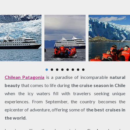
Chilean Patagonia
is a paradise of incomparable
natural
beauty
that comes to life during
the cruise season in Chile
when the icy waters fill with travelers seeking unique
experiences. From September, the country becomes the
epicenter of adventure, offering some of
the best cruises in
the world
.