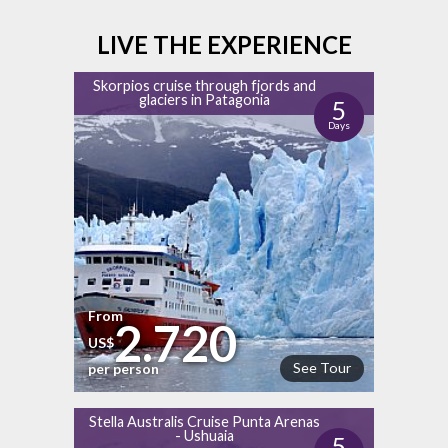
LIVE THE EXPERIENCE
Skorpios cruise through fjords and
glaciers in Patagonia
5
Days
From
2.720
US$
See Tour
per person
Stella Australis Cruise Punta Arenas
- Ushuaia
5