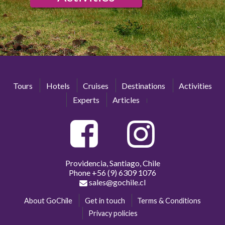
Tours
Hotels
Cruises
Destinations
Activities
Experts
Articles
Providencia, Santiago, Chile
Phone
+56 (9) 6309 1076
sales@gochile.cl
About GoChile
Get in touch
Terms & Conditions
Privacy policies