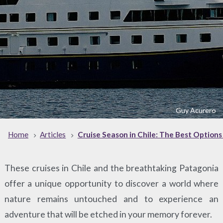
Guy Acurero
Home
Articles
Cruise Season in Chile: The Best Options
These cruises in Chile and the breathtaking Patagonia
offer a unique opportunity to discover a world where
nature remains untouched and to experience an
adventure that will be etched in your memory forever.