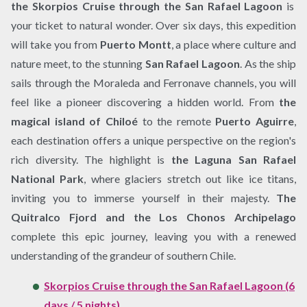
the Skorpios Cruise through the San Rafael Lagoon
is
your ticket to natural wonder. Over six days, this expedition
will take you from
Puerto Montt
, a place where culture and
nature meet, to the stunning
San Rafael Lagoon
. As the ship
sails through the Moraleda and Ferronave channels, you will
feel like a pioneer discovering a hidden world. From
the
magical island of Chiloé
to the remote
Puerto Aguirre
,
each destination offers a unique perspective on the region's
rich diversity. The highlight is
the Laguna San Rafael
National Park
, where glaciers stretch out like ice titans,
inviting you to immerse yourself in their majesty.
The
Quitralco Fjord and the Los Chonos Archipelago
complete this epic journey, leaving you with a renewed
understanding of the grandeur of southern Chile.
Skorpios Cruise through the San Rafael Lagoon (6
days / 5 nights)