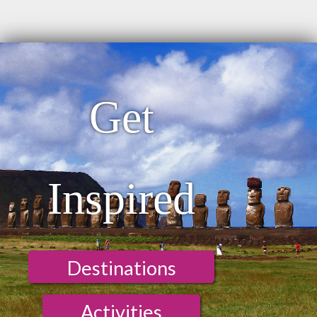
Get
Inspired
Destinations
Activities