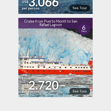
3.066
US$
See Tour
per person
Cruise from Puerto Montt to San
Rafael Lagoon
6
Days
From
2.720
US$
See Tour
per person