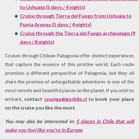
to Ushuaia (5 days / 4 nights)
Cruise through Tierra del Fuego from Ushuaia to
Punta Arenas (5 days / 4 nights)
Cruise through the Tierra del Fuego archipelago (9
days / 8 nights)
Cruises through Chilean Patagonia offer distinct experiences
that capture the essence of this pristine world. Each route
promises a different perspective of Patagonia, but they all
share the promise of unforgettable adventures in one of the
most remote and beautiful places on the planet. If you wish to
embark,
contact
czuniga@gochile.cl
to book your place
on the cruise you like the most
.
You may also be interested in:
5 places in Chile that will
make you feel like you're in Europe