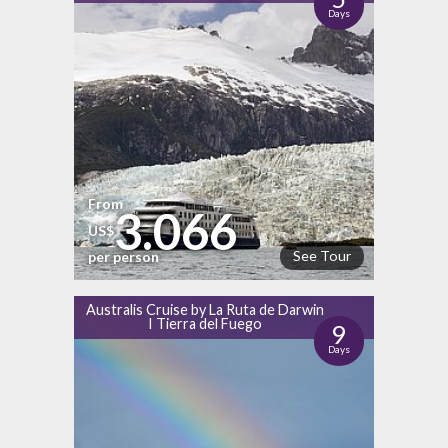
Days
From
3.066
US$
See Tour
per person
Australis Cruise by La Ruta de Darwin
I Tierra del Fuego
9
Days